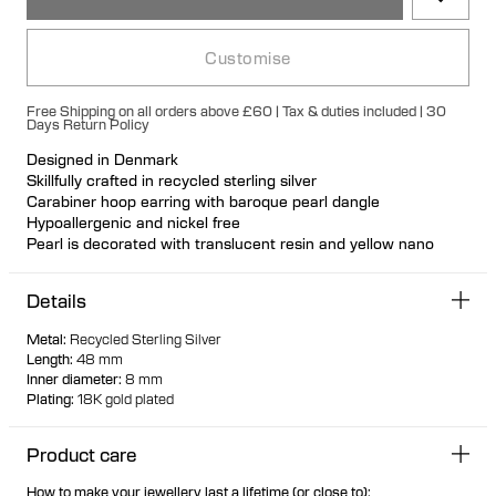
Customise
Free Shipping on all orders above £60 | Tax & duties included | 30
Days Return Policy
Designed in Denmark
Skillfully crafted in recycled sterling silver
Carabiner hoop earring with baroque pearl dangle
Hypoallergenic and nickel free
Pearl is decorated with translucent resin and yellow nano
gemstones
Each cultured freshwater pearl is unique
Details
Available individually or as a pair
Metal
:
Recycled Sterling Silver
Length
:
48 mm
Inner diameter
:
8 mm
Plating
:
18K gold plated
Product care
How to make your jewellery last a lifetime (or close to):