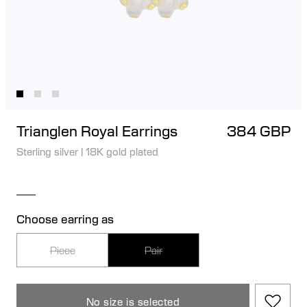
Trianglen Royal Earrings
384 GBP
Sterling silver
|
18K gold plated
Choose earring as
Piece
Pair
No size is selected