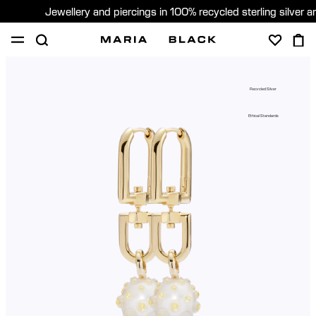
Jewellery and piercings in 100% recycled sterling silver 
SHOP
PIERCING
ABOUT
Recycled Silver
GIFTING
Ethical Standards
United Kingdom (English)