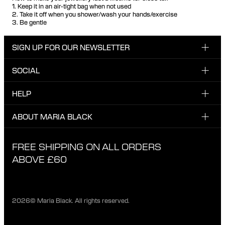
1. Keep it in an air-tight bag when not used
2. Take it off when you shower/wash your hands/exercise
3. Be gentle
SIGN UP FOR OUR NEWSLETTER
SOCIAL
Enter email here
Instagram
HELP
Sign up for our newsletter to be the first one to know
Facebook
about news, drops and promotions.
CUSTOMER CARE & CONTACT
ABOUT MARIA BLACK
I have read and agree with the privacy policy.
TikTok
SHIPPING
ABOUT MARIA BLACK
FREE SHIPPING ON ALL ORDERS
EXCHANGE & RETURNS
ETHICAL STANDARDS & MATERIALS
ABOVE £60
PRIVACY POLICY
STORES
CAREER
2026© Maria Black. All rights reserved.