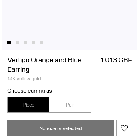
Vertigo Orange and Blue
1 013 GBP
Earring
14K yellow gold
Choose earring as
Piece
Pair
No size is selected