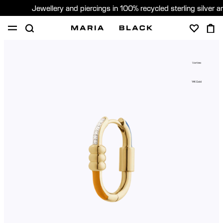
Jewellery and piercings in 100% recycled sterling silver 
SHOP
PIERCING
ABOUT
Vertigo
GIFTING
14K Gold
United Kingdom (English)