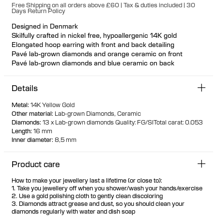
Free Shipping on all orders above £60 | Tax & duties included | 30
Days Return Policy
Designed in Denmark
Skilfully crafted in nickel free, hypoallergenic 14K gold
Elongated hoop earring with front and back detailing
Pavé lab-grown diamonds and orange ceramic on front
Pavé lab-grown diamonds and blue ceramic on back
Reversible design
Click closure for a secure and comfortable fit
Details
Available individually or as a pair
70% of all gold is sourced recycled
Metal
:
14K Yellow Gold
30% of all gold is sourced fairtrade
Other material
:
Lab-grown Diamonds
Ceramic
Diamonds
:
13 x Lab-grown diamonds
Quality: FG/SI
Total carat: 0.053
Length
:
16 mm
Inner diameter
:
8,5 mm
Product care
How to make your jewellery last a lifetime (or close to):
1. Take you jewellery off when you shower/wash your hands/exercise
2. Use a gold polishing cloth to gently clean discoloring
3. Diamonds attract grease and dust, so you should clean your
diamonds regularly with water and dish soap