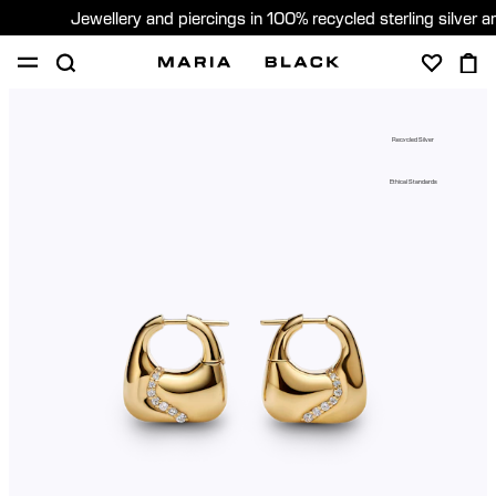
Jewellery and piercings in 100% recycled sterling silver 
SHOP
PIERCING
ABOUT
Recycled Silver
GIFTING
Ethical Standards
United Kingdom (English)