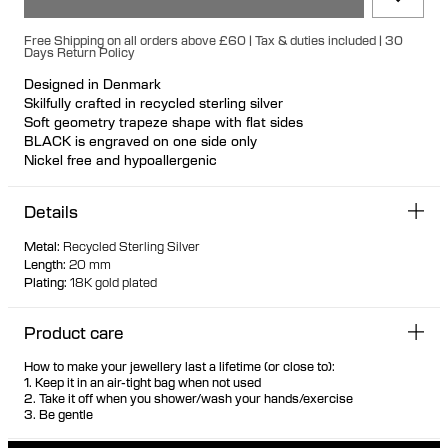
Free Shipping on all orders above £60 | Tax & duties included | 30
Days Return Policy
Designed in Denmark
Skilfully crafted in recycled sterling silver
Soft geometry trapeze shape with flat sides
BLACK is engraved on one side only
Nickel free and hypoallergenic
Unique secure rubber fastening feature for a seamless look
Designed so it can stand up when not in use
Details
Hollow formed for comfortable light wear
Metal
:
Recycled Sterling Silver
Length
:
20 mm
Plating
:
18K gold plated
Product care
How to make your jewellery last a lifetime (or close to):
1. Keep it in an air-tight bag when not used
2. Take it off when you shower/wash your hands/exercise
3. Be gentle