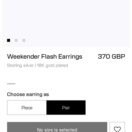
Weekender Flash Earrings
370 GBP
Sterling silver
|
18K gold plated
Choose earring as
Piece
Pair
No size is selected