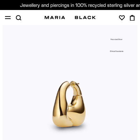
Jewellery and piercings in 100% recycled sterling silver 
SHOP
PIERCING
ABOUT
Recycled Silver
GIFTING
Ethical Standards
United Kingdom (English)