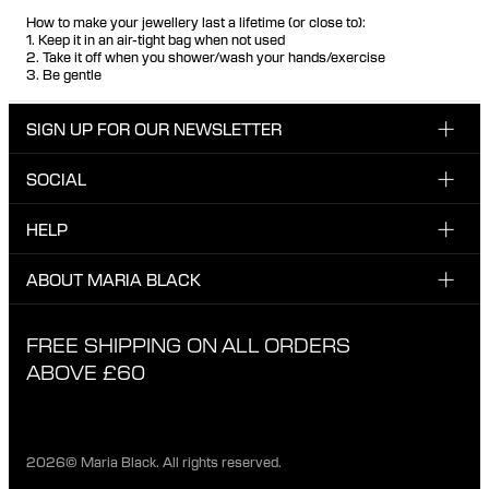
How to make your jewellery last a lifetime (or close to):
1. Keep it in an air-tight bag when not used
2. Take it off when you shower/wash your hands/exercise
3. Be gentle
SIGN UP FOR OUR NEWSLETTER
SOCIAL
Enter email here
Instagram
HELP
Sign up for our newsletter to be the first one to know
Facebook
about news, drops and promotions.
CUSTOMER CARE & CONTACT
ABOUT MARIA BLACK
I have read and agree with the privacy policy.
TikTok
SHIPPING
ABOUT MARIA BLACK
FREE SHIPPING ON ALL ORDERS
EXCHANGE & RETURNS
ETHICAL STANDARDS & MATERIALS
ABOVE £60
PRIVACY POLICY
STORES
CAREER
2026© Maria Black. All rights reserved.