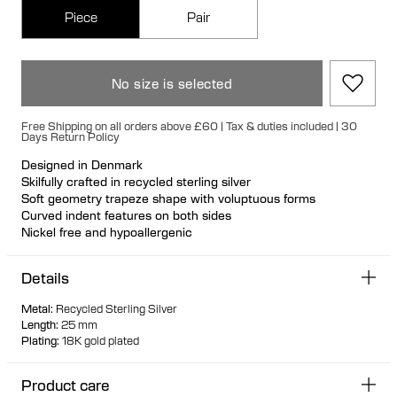
Piece
Pair
No size is selected
Free Shipping on all orders above £60 | Tax & duties included | 30
Days Return Policy
Designed in Denmark
Skilfully crafted in recycled sterling silver
Soft geometry trapeze shape with voluptuous forms
Curved indent features on both sides
Nickel free and hypoallergenic
Unique secure rubber fastening feature for a seamless look
Designed so it can stand up when not in use
Details
Hollow formed for comfortable light wear
Metal
:
Recycled Sterling Silver
Length
:
25 mm
Plating
:
18K gold plated
Product care