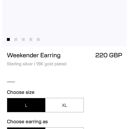
Weekender Earring
220 GBP
Sterling silver
|
18K gold plated
Choose size
L
XL
Choose earring as