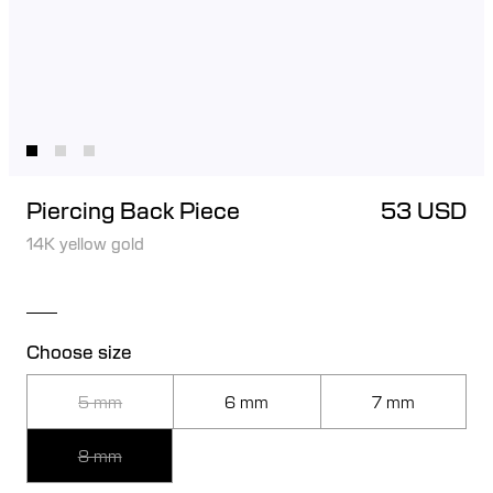
Piercing Back Piece
53 USD
14K yellow gold
Choose size
5 mm
6 mm
7 mm
8 mm