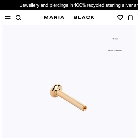
Jewellery and piercings in 100% recycled sterling silver 
SHOP
PIERCING
GIFTS
ABOUT
14K Gold
GIFTING
Ethical Standards
United States (English)