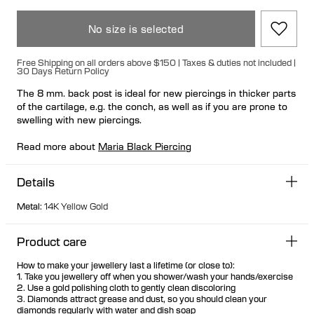
No size is selected
Free Shipping on all orders above $150 | Taxes & duties not included |
30 Days Return Policy
The 8 mm. back post is ideal for new piercings in thicker parts
of the cartilage, e.g. the conch, as well as if you are prone to
swelling with new piercings.
Read more about
Maria Black Piercing
Details
Metal
:
14K Yellow Gold
Product care
How to make your jewellery last a lifetime (or close to):
1. Take you jewellery off when you shower/wash your hands/exercise
2. Use a gold polishing cloth to gently clean discoloring
3. Diamonds attract grease and dust, so you should clean your
diamonds regularly with water and dish soap