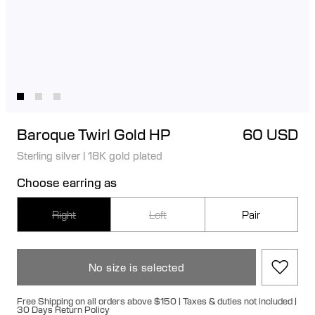
Baroque Twirl Gold HP
60 USD
Sterling silver
|
18K gold plated
Choose earring as
Right
Left
Pair
No size is selected
Free Shipping on all orders above $150 | Taxes & duties not included |
30 Days Return Policy