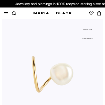
Jewellery and piercings in 100% recycled sterling silver 
SHOP
PIERCING
GIFTS
ABOUT
Recycled Silver
GIFTING
Ethical Standards
United States (English)