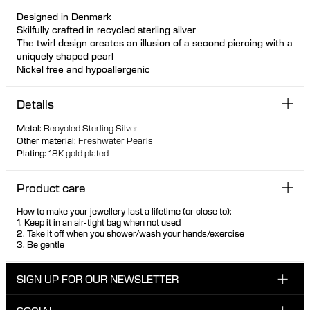
Designed in Denmark
Skilfully crafted in recycled sterling silver
The twirl design creates an illusion of a second piercing with a
uniquely shaped pearl
Nickel free and hypoallergenic
Details
Metal
:
Recycled Sterling Silver
Other material
:
Freshwater Pearls
Plating
:
18K gold plated
Product care
How to make your jewellery last a lifetime (or close to):
1. Keep it in an air-tight bag when not used
2. Take it off when you shower/wash your hands/exercise
3. Be gentle
SIGN UP FOR OUR NEWSLETTER