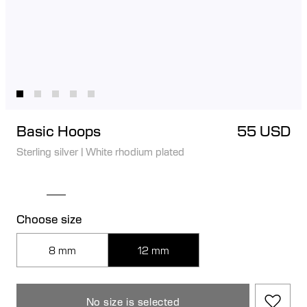
Basic Hoops
55 USD
Sterling silver
|
White rhodium plated
Choose size
8 mm
12 mm
No size is selected