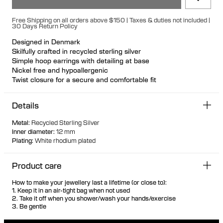
Free Shipping on all orders above $150 | Taxes & duties not included |
30 Days Return Policy
Designed in Denmark
Skilfully crafted in recycled sterling silver
Simple hoop earrings with detailing at base
Nickel free and hypoallergenic
Twist closure for a secure and comfortable fit
Sold as a pair
Details
Metal
:
Recycled Sterling Silver
Inner diameter
:
12 mm
Plating
:
White rhodium plated
Product care
How to make your jewellery last a lifetime (or close to):
1. Keep it in an air-tight bag when not used
2. Take it off when you shower/wash your hands/exercise
3. Be gentle