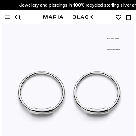
Jewellery and piercings in 100% recycled sterling silver 
SHOP
PIERCING
GIFTS
ABOUT
Recycled Silver
GIFTING
Ethical Standards
United States (English)