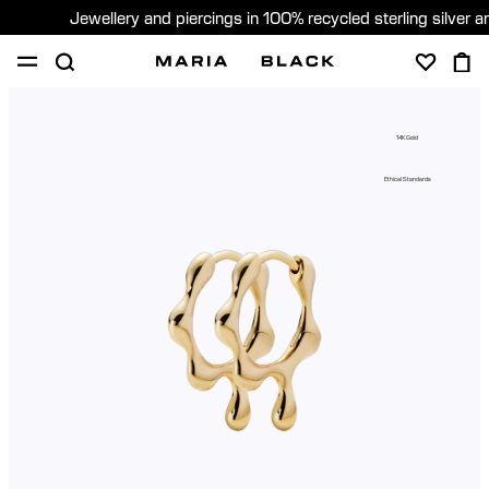
Jewellery and piercings in 100% recycled sterling silver 
SHOP
PIERCING
GIFTS
ABOUT
14K Gold
GIFTING
Ethical Standards
United States (English)