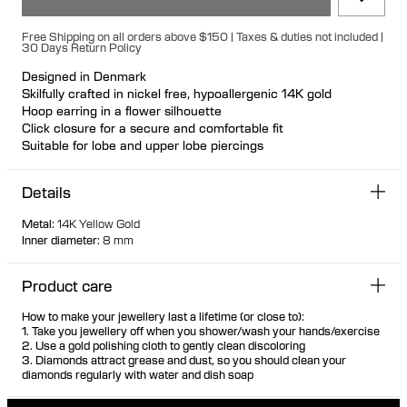
Free Shipping on all orders above $150 | Taxes & duties not included |
30 Days Return Policy
Designed in Denmark
Skilfully crafted in nickel free, hypoallergenic 14K gold
Hoop earring in a flower silhouette
Click closure for a secure and comfortable fit
Suitable for lobe and upper lobe piercings
Available individually or as a pair
100% recycled gold
Details
Metal
:
14K Yellow Gold
Inner diameter
:
8 mm
Product care
How to make your jewellery last a lifetime (or close to):
1. Take you jewellery off when you shower/wash your hands/exercise
2. Use a gold polishing cloth to gently clean discoloring
3. Diamonds attract grease and dust, so you should clean your
diamonds regularly with water and dish soap