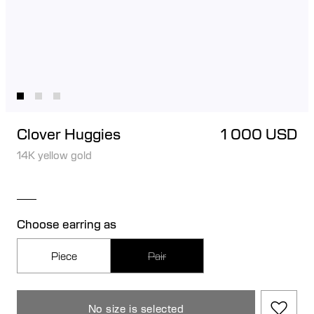
Clover Huggies
1 000 USD
14K yellow gold
Choose earring as
Piece
Pair
No size is selected