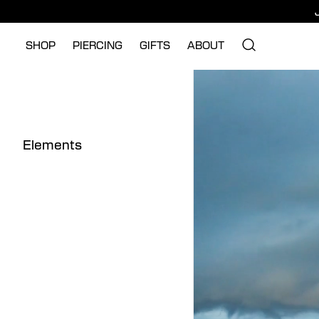
SHOP
PIERCING
GIFTS
ABOUT
Elements