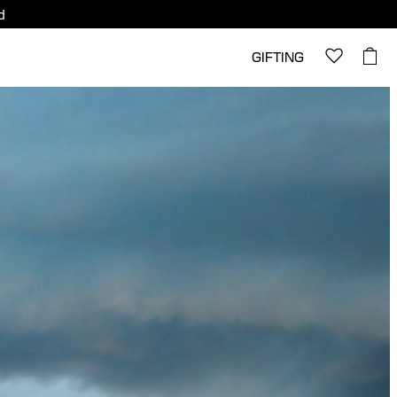
d
GIFTING