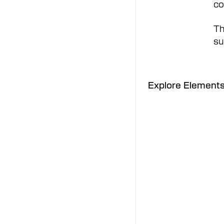
co
Th
su
Explore Element