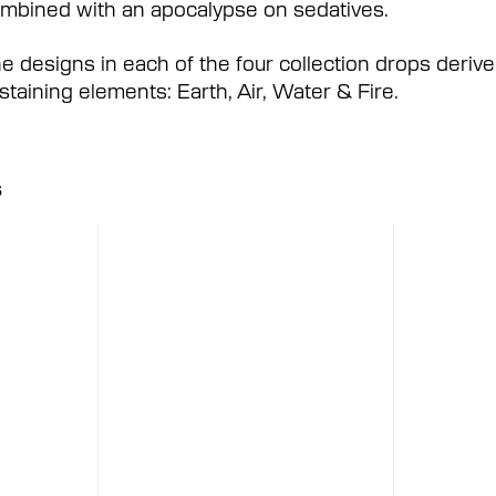
mbined with an apocalypse on sedatives.
e designs in each of the four collection drops derive 
staining elements: Earth, Air, Water & Fire.
s