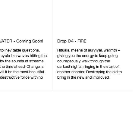
WATER - Coming Soon!
Drop 04 - FIRE
 to inevitable questions,
Rituals, means of survival, warmth –
 cycle like waves hitting the
giving you the energy to keep going,
 by the sounds of streams,
courageously walk through the
the time ahead. Change is
darkest nights, ringing in the start of
ll it be the most beautiful
another chapter. Destroying the old to
 destructive force with no
bring in the new and improved.