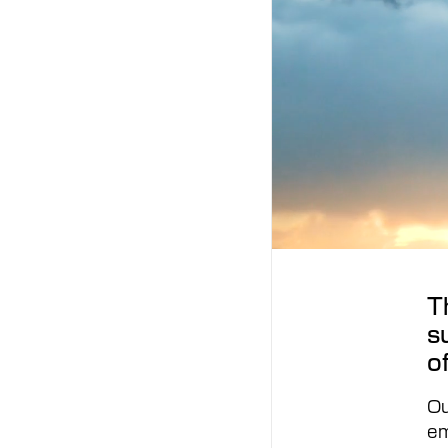
T
s
o
Ou
em