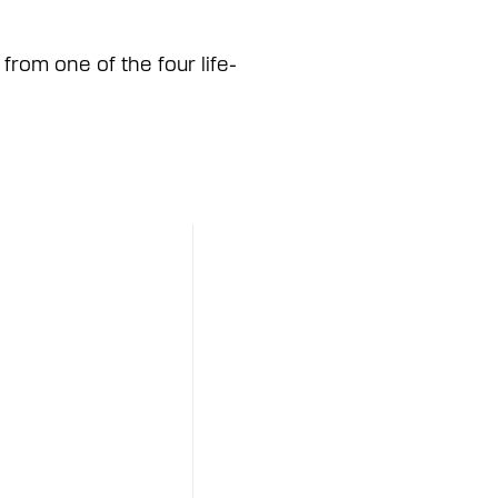
from one of the four life-