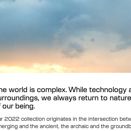
he world is complex. While technology 
urroundings, we always return to nature
f our being.
r 2022 collection originates in the intersection bet
erging and the ancient, the archaic and the ground