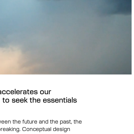
accelerates our
 to seek the essentials
ween the future and the past, the
breaking. Conceptual design