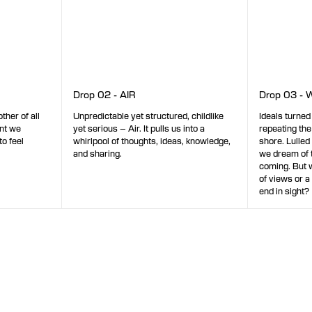
Drop 02 - AIR
Drop 03 - 
Unpredictable yet structured, childlike
Ideals turned
ther of all
yet serious – Air. It pulls us into a
repeating the
ent we
whirlpool of thoughts, ideas, knowledge,
shore. Lulled
to feel
and sharing.
we dream of 
coming. But wi
of views or a
end in sight?