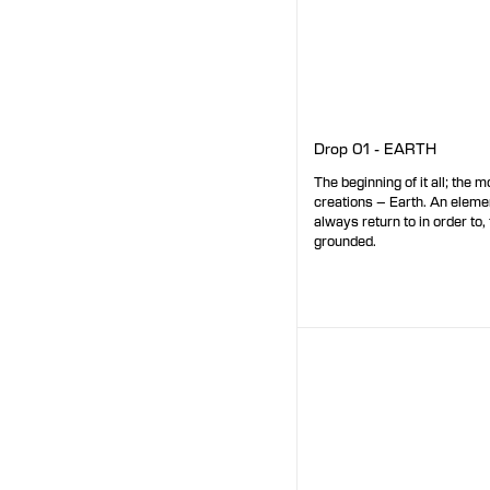
Drop 01 - EARTH
The beginning of it all; the mo
creations – Earth. An elem
always return to in order to, 
grounded.