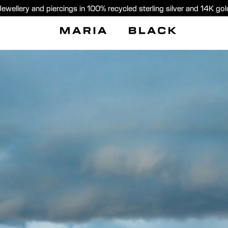
Jewellery and piercings in 100% recycled sterling silver and 14K gol