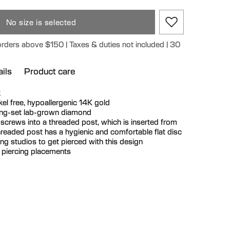
No size is selected
orders above $150 | Taxes & duties not included | 30
ils
Product care
k
ickel free, hypoallergenic 14K gold
rong-set lab-grown diamond
 screws into a threaded post, which is inserted from
hreaded post has a hygienic and comfortable flat disc
cing studios to get pierced with this design
r piercing placements