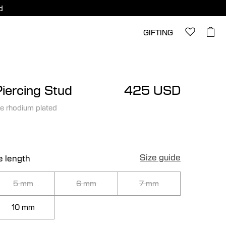
d
GIFTING
Piercing Stud
425 USD
e rhodium plated
Size guide
e length
5 mm
6 mm
7 mm
10 mm