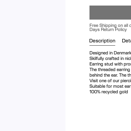
Free Shipping on all 
Days Return Policy
Description
Deta
Designed in Denmar
Skilfully crafted in n
Earring stud with p
The threaded earring
behind the ear. The t
Visit one of our pier
Suitable for most ea
100% recycled gold