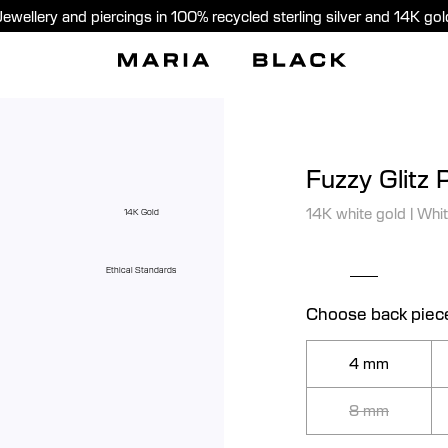
Jewellery and piercings in 100% recycled sterling silver and 14K gol
Fuzzy Glitz 
14K white gold
|
Whit
14K Gold
Ethical Standards
Choose back piec
4 mm
8 mm