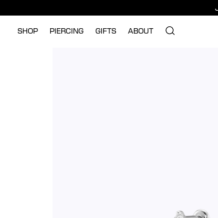
SHOP
PIERCING
GIFTS
ABOUT