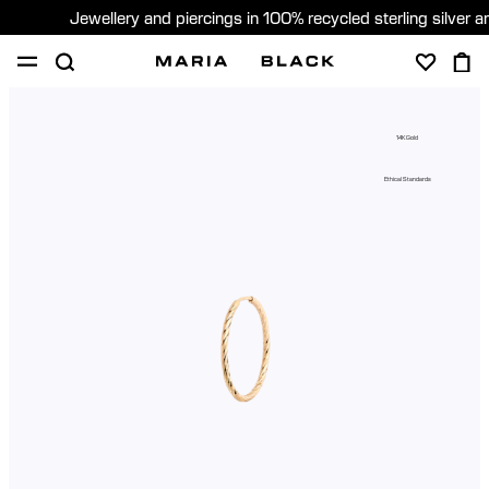
Jewellery and piercings in 100% recycled sterling silver 
SHOP
PIERCING
GIFTS
ABOUT
14K Gold
GIFTING
Ethical Standards
United States (English)