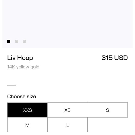
Liv Hoop
315 USD
14K yellow gold
Choose size
XXS
XS
S
M
L