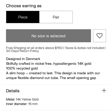
Choose earring as
Piece
Pair
No size is selected
Free Shipping on all orders above $150 | Taxes & duties not included |
30 Days Return Policy
Designed in Denmark
Skilfully crafted in nickel free, hypoallergenic 14K gold
100% recycled gold
A slim hoop – created to last. This design is made with our
unique flexible diamond cut tube. The small opening gap
makes this hoop look even more elegant when worn.
Details
Metal
:
14K Yellow Gold
Inner diameter
:
15 mm