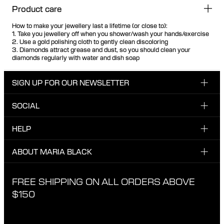
Product care
How to make your jewellery last a lifetime (or close to):
1. Take you jewellery off when you shower/wash your hands/exercise
2. Use a gold polishing cloth to gently clean discoloring
3. Diamonds attract grease and dust, so you should clean your
diamonds regularly with water and dish soap
SIGN UP FOR OUR NEWSLETTER
SOCIAL
Enter your email here
INSTAGRAM
HELP
Sign up for our newsletter to be one of the first to be
FACEBOOK
updated on new drops, promotions and other news from
CUSTOMER CARE & CONTACT
ABOUT MARIA BLACK
Maria Black, and receive a 10% discount on your next
TIKTOK
order.
SHIPPING
ABOUT MARIA BLACK
FREE SHIPPING ON ALL ORDERS ABOVE
I have read and agree with the privacy policy.
EXCHANGE & RETURNS
ETICAL STANDARDS & MATERIALS
$150
PRIVACY POLICY
STORES