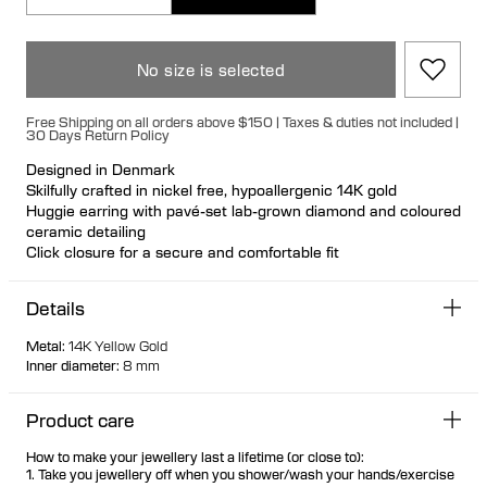
No size is selected
Free Shipping on all orders above $150 | Taxes & duties not included |
30 Days Return Policy
Designed in Denmark
Skilfully crafted in nickel free, hypoallergenic 14K gold
Huggie earring with pavé-set lab-grown diamond and coloured
ceramic detailing
Click closure for a secure and comfortable fit
Can be styled back to front Available individually or as a pair
70% of all gold is sourced recycled
Details
30% of all gold is sourced fairtrade
Metal
:
14K Yellow Gold
Inner diameter
:
8 mm
Product care
How to make your jewellery last a lifetime (or close to):
1. Take you jewellery off when you shower/wash your hands/exercise