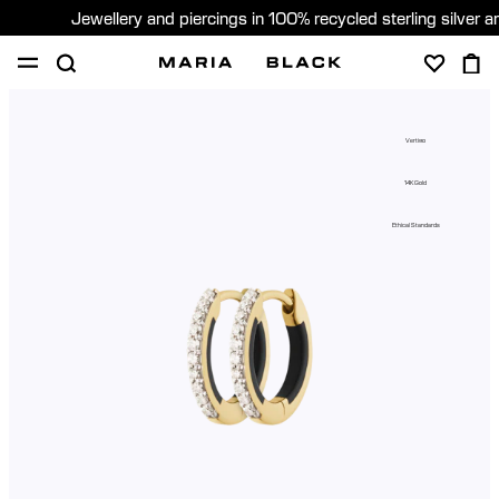
Jewellery and piercings in 100% recycled sterling silver 
SHOP
PIERCING
GIFTS
ABOUT
Vertigo
GIFTING
14K Gold
United States (English)
Ethical Standards