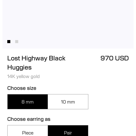
Lost Highway Black
970 USD
Huggies
14K yellow gold
Choose size
8 mm
10 mm
Choose earring as
Piece
Pair