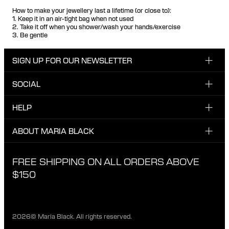
How to make your jewellery last a lifetime (or close to):
1. Keep it in an air-tight bag when not used
2. Take it off when you shower/wash your hands/exercise
3. Be gentle
SIGN UP FOR OUR NEWSLETTER
SOCIAL
Enter your email here
INSTAGRAM
HELP
Sign up for our newsletter to be one of the first to be
FACEBOOK
updated on new drops, promotions and other news from
CUSTOMER CARE & CONTACT
ABOUT MARIA BLACK
Maria Black, and receive a 10% discount on your next
TIKTOK
order.
SHIPPING
ABOUT MARIA BLACK
FREE SHIPPING ON ALL ORDERS ABOVE
I have read and agree with the privacy policy.
EXCHANGE & RETURNS
ETICAL STANDARDS & MATERIALS
$150
PRIVACY POLICY
STORES
CAREER
2026© Maria Black. All rights reserved.