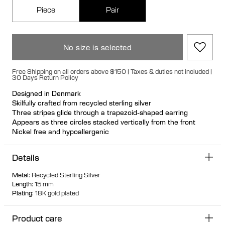
Piece
Pair
No size is selected
Free Shipping on all orders above $150 | Taxes & duties not included |
30 Days Return Policy
Designed in Denmark
Skilfully crafted from recycled sterling silver
Three stripes glide through a trapezoid-shaped earring
Appears as three circles stacked vertically from the front
Nickel free and hypoallergenic
Hollow formed for lightweight wear
Large signature bullet back fastening for a secure and
Details
comfortable fit. Available individually or as a pair
Designed to stand upright when not worn
Metal
:
Recycled Sterling Silver
Length
:
15 mm
Plating
:
18K gold plated
Product care