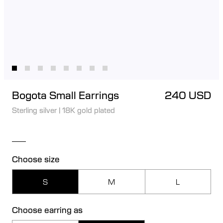
Bogota Small Earrings
240 USD
Sterling silver
|
18K gold plated
Choose size
S
M
L
Choose earring as