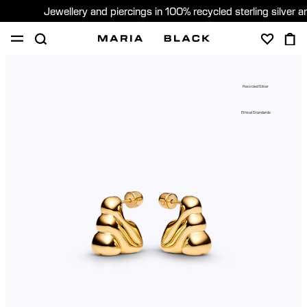
Jewellery and piercings in 100% recycled sterling silver 
SHOP
PIERCING
GIFTS
ABOUT
Recycled Silver
GIFTING
Ethical Standards
United States (English)