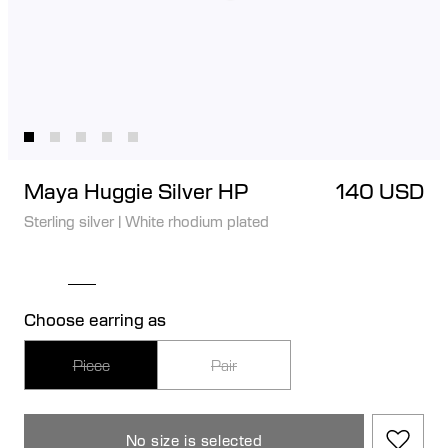
Maya Huggie Silver HP
140 USD
Sterling silver
|
White rhodium plated
Choose earring as
Piece
Pair
No size is selected