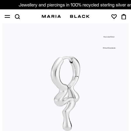
Jewellery and piercings in 100% recycled sterling silver 
SHOP
PIERCING
GIFTS
ABOUT
Recycled Silver
GIFTING
Ethical Standards
United States (English)