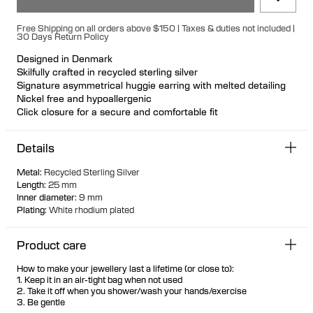
Free Shipping on all orders above $150 | Taxes & duties not included |
30 Days Return Policy
Designed in Denmark
Skilfully crafted in recycled sterling silver
Signature asymmetrical huggie earring with melted detailing
Nickel free and hypoallergenic
Click closure for a secure and comfortable fit
Ideal for ear stacks
Available individually or as a pair
Details
Metal
:
Recycled Sterling Silver
Length
:
25 mm
Inner diameter
:
9 mm
Plating
:
White rhodium plated
Product care
How to make your jewellery last a lifetime (or close to):
1. Keep it in an air-tight bag when not used
2. Take it off when you shower/wash your hands/exercise
3. Be gentle