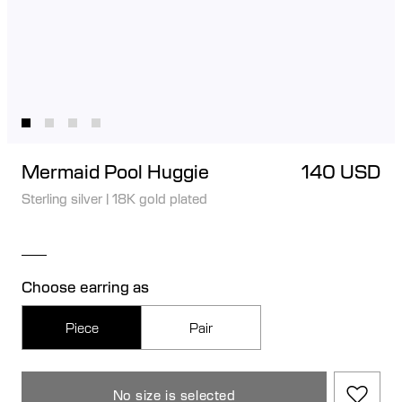
Mermaid Pool Huggie
140 USD
Sterling silver
|
18K gold plated
Choose earring as
Piece
Pair
No size is selected