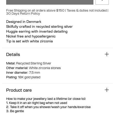
Free Shipping on all orders above $150 | Taxes & duties not included |
30 Days Return Policy
Designed in Denmark
Skilfully crafted in recycled sterling silver
Huggie earring with inverted detailing
Nickel free and hypoallergenic
Tip is set with white zirconia
Can be styled with other jewellery or worn solo
Details
Metal
:
Recycled Sterling Silver
Other material
:
White zirconia stones
Inner diameter
:
7,5 mm
Plating
:
18K gold plated
Product care
How to make your jewellery last a lifetime (or close to):
1. Keep it in an air-tight bag when not used
2. Take it off when you shower/wash your hands/exercise
3. Be gentle