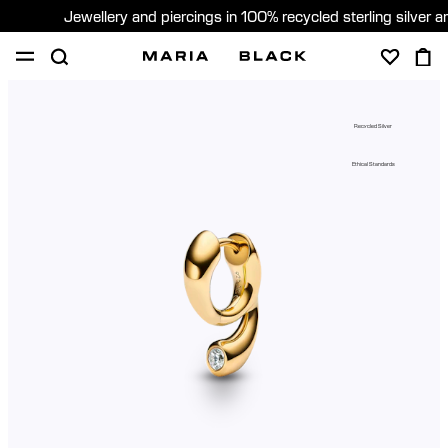
Jewellery and piercings in 100% recycled sterling silver 
SHOP
PIERCING
GIFTS
ABOUT
Recycled Silver
GIFTING
Ethical Standards
United States (English)