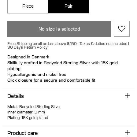
Piece
Pair
No size is selected
Free Shipping on all orders above $150 | Taxes & duties not included |
30 Days Return Policy
Designed in Denmark
Skillfully crafted in Recycled Sterling Silver with 18K gold
plating
Hypoallergenic and nickel free
Click closure for a secure and comfortable fit
The detailed outer design makes this versatile 9mm huggie
perfect for any ear stack
Details
Ideal for ear stacks
Available individually or as a pair
Metal
:
Recycled Sterling Silver
Inner diameter
:
9 mm
Plating
:
18K gold plated
Product care