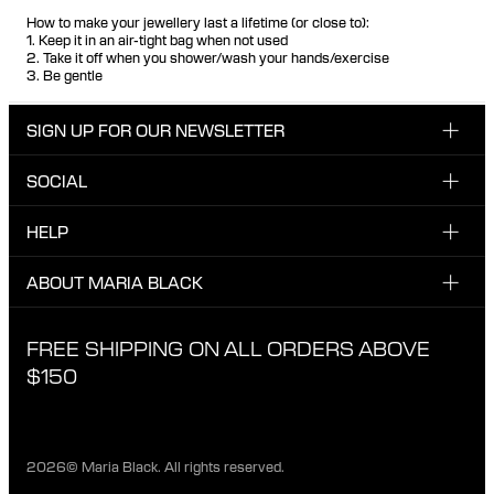
How to make your jewellery last a lifetime (or close to):
1. Keep it in an air-tight bag when not used
2. Take it off when you shower/wash your hands/exercise
3. Be gentle
SIGN UP FOR OUR NEWSLETTER
SOCIAL
Enter your email here
INSTAGRAM
HELP
Sign up for our newsletter to be one of the first to be
FACEBOOK
updated on new drops, promotions and other news from
CUSTOMER CARE & CONTACT
ABOUT MARIA BLACK
Maria Black, and receive a 10% discount on your next
TIKTOK
order.
SHIPPING
ABOUT MARIA BLACK
FREE SHIPPING ON ALL ORDERS ABOVE
I have read and agree with the privacy policy.
EXCHANGE & RETURNS
ETICAL STANDARDS & MATERIALS
$150
PRIVACY POLICY
STORES
CAREER
2026© Maria Black. All rights reserved.