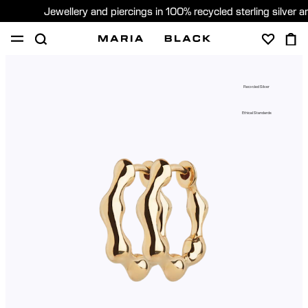
Jewellery and piercings in 100% recycled sterling silver 
SHOP
PIERCING
GIFTS
ABOUT
Recycled Silver
GIFTING
Ethical Standards
United States (English)