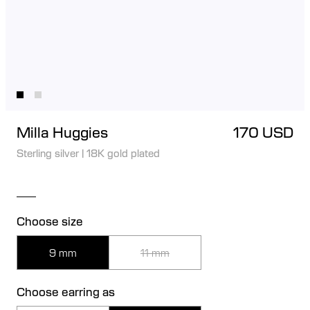
Milla Huggies
170 USD
Sterling silver
|
18K gold plated
Choose size
9 mm
11 mm
Choose earring as