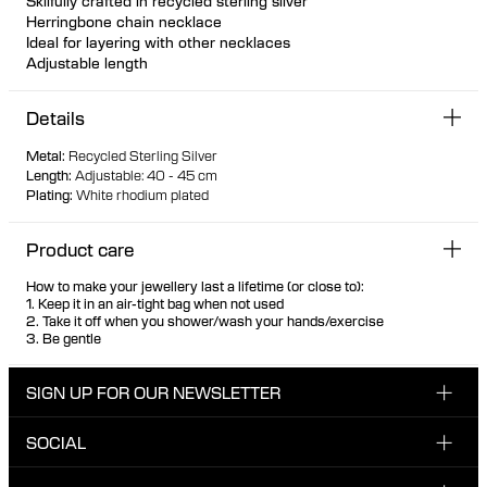
Skilfully crafted in recycled sterling silver
Herringbone chain necklace
Ideal for layering with other necklaces
Adjustable length
Details
Metal
:
Recycled Sterling Silver
Length
:
Adjustable: 40 - 45 cm
Plating
:
White rhodium plated
Product care
How to make your jewellery last a lifetime (or close to):
1. Keep it in an air-tight bag when not used
2. Take it off when you shower/wash your hands/exercise
3. Be gentle
SIGN UP FOR OUR NEWSLETTER
SOCIAL
Enter your email here
INSTAGRAM