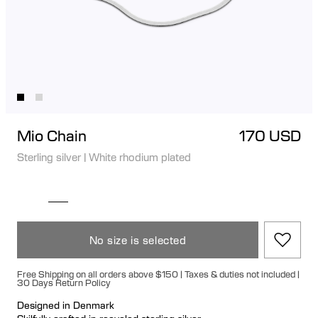
Mio Chain
170 USD
Sterling silver
|
White rhodium plated
No size is selected
Free Shipping on all orders above $150 | Taxes & duties not included |
30 Days Return Policy
Designed in Denmark