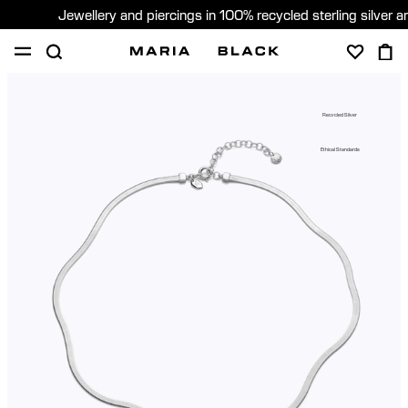
Jewellery and piercings in 100% recycled sterling silver 
SHOP
PIERCING
GIFTS
ABOUT
Recycled Silver
GIFTING
Ethical Standards
United States (English)