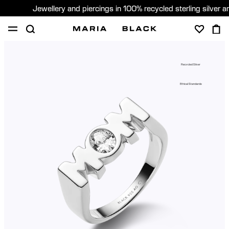
Jewellery and piercings in 100% recycled sterling silver 
SHOP
PIERCING
GIFTS
ABOUT
Recycled Silver
GIFTING
Ethical Standards
United States (English)