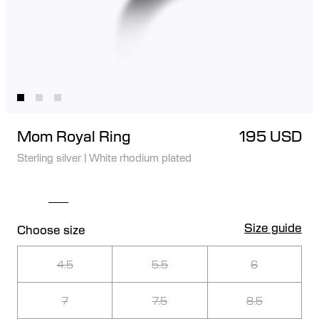
Mom Royal Ring
195 USD
Sterling silver
|
White rhodium plated
Size guide
Choose size
4.5
5.5
6
7
7.5
8.5