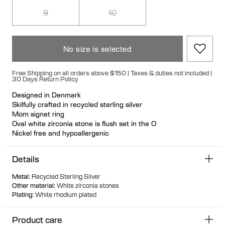
9
10
No size is selected
Free Shipping on all orders above $150 | Taxes & duties not included |
30 Days Return Policy
Designed in Denmark
Skilfully crafted in recycled sterling silver
Mom signet ring
Oval white zirconia stone is flush set in the O
Nickel free and hypoallergenic
A celebration and appreciation of all Mothers
Details
Metal
:
Recycled Sterling Silver
Other material
:
White zirconia stones
Plating
:
White rhodium plated
Product care