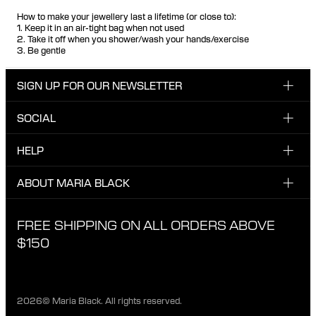
How to make your jewellery last a lifetime (or close to):
1. Keep it in an air-tight bag when not used
2. Take it off when you shower/wash your hands/exercise
3. Be gentle
SIGN UP FOR OUR NEWSLETTER
SOCIAL
Enter your email here
INSTAGRAM
HELP
Sign up for our newsletter to be one of the first to be
FACEBOOK
updated on new drops, promotions and other news from
CUSTOMER CARE & CONTACT
ABOUT MARIA BLACK
Maria Black, and receive a 10% discount on your next
TIKTOK
order.
SHIPPING
ABOUT MARIA BLACK
FREE SHIPPING ON ALL ORDERS ABOVE
I have read and agree with the privacy policy.
EXCHANGE & RETURNS
ETICAL STANDARDS & MATERIALS
$150
PRIVACY POLICY
STORES
CAREER
2026© Maria Black. All rights reserved.