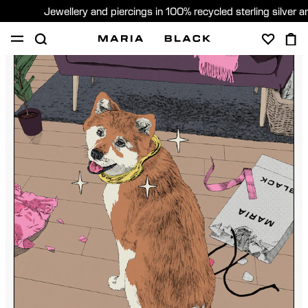
Jewellery and piercings in 100% recycled sterling silver 
SHOP
PIERCING
GIFTS
ABOUT
GIFTING
United States (English)