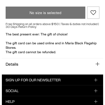
No size is selected
Free Shipping on all orders above $150 | Taxes & duties not included |
30 Days Return Policy
The best present ever: The gift of choice!
The gift card can be used online and in Maria Black Flagship
Stores.
The gift card cannot be refunded.
You receive a printable gift card by email. Please notice it
Details
might take a business day before you receive the gift card by
email.
Please note that gift wrapping is not available for gift cards, as
SIGN UP FOR OUR NEWSLETTER
they are delivered digitally via email.
SOCIAL
Enter your email here
INSTAGRAM
HELP
Sign up for our newsletter to be one of the first to be