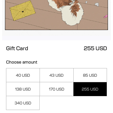
Gift Card
255 USD
Choose amount
40 USD
43 USD
85 USD
138 USD
170 USD
255 USD
340 USD