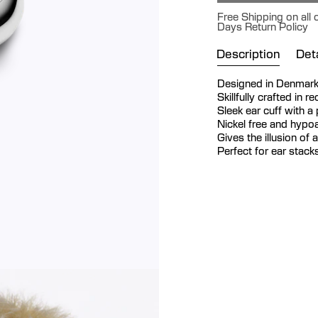
Free Shipping on all 
Days Return Policy
Description
Deta
Designed in Denmar
Skillfully crafted in r
Sleek ear cuff with a 
Nickel free and hypoa
Gives the illusion of 
Perfect for ear stack