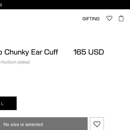
d
GIFTING
 Chunky Ear Cuff
165 USD
 rhodium plated
L
No size is selected