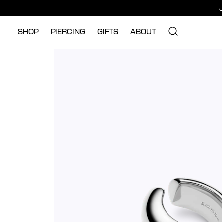
SHOP
PIERCING
GIFTS
ABOUT