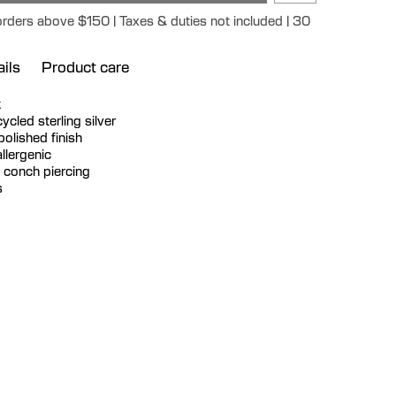
orders above $150 | Taxes & duties not included | 30
ils
Product care
k
ecycled sterling silver
polished finish
llergenic
a conch piercing
s