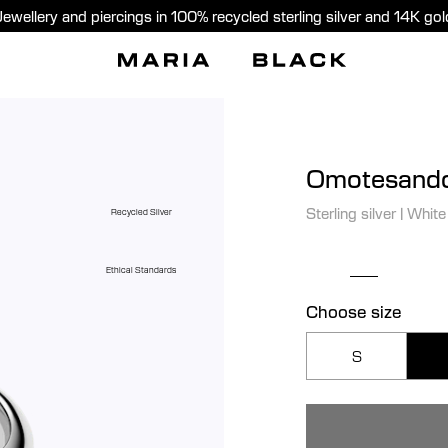
Jewellery and piercings in 100% recycled sterling silver and 14K gol
Omotesando
Sterling silver
|
White
Recycled Silver
Ethical Standards
Choose size
S