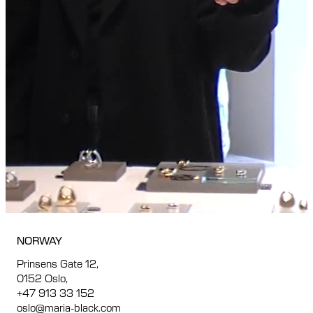
NORWAY
Prinsens Gate 12,
0152 Oslo,
+47 913 33 152
oslo@maria-black.com