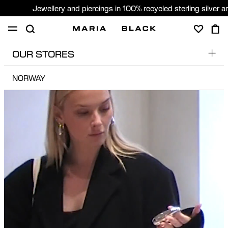
Jewellery and piercings in 100% recycled sterling silver 
OUR STORES
SHOP
PIERCING
GIFTS
ABOUT
NORWAY
GERMANY
GIFTING
JAPAN
United States (English)
DENMARK
NORWAY