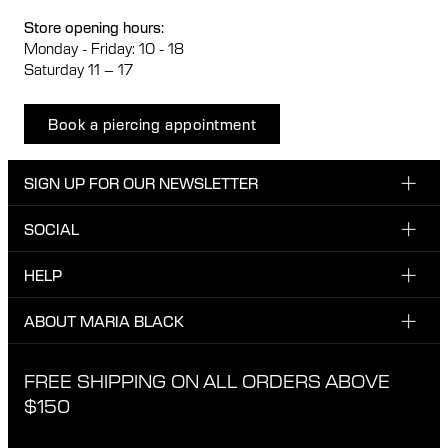
Store opening hours:
Monday - Friday: 10 - 18
Saturday 11 – 17
Book a piercing appointment
SIGN UP FOR OUR NEWSLETTER
SOCIAL
Enter your email here
INSTAGRAM
HELP
Sign up for our newsletter to be one of the first to be
FACEBOOK
updated on new drops, promotions and other news from
CUSTOMER CARE & CONTACT
ABOUT MARIA BLACK
Maria Black, and receive a 10% discount on your next
TIKTOK
order.
SHIPPING
ABOUT MARIA BLACK
FREE SHIPPING ON ALL ORDERS ABOVE
I have read and agree with the privacy policy.
EXCHANGE & RETURNS
ETICAL STANDARDS & MATERIALS
$150
PRIVACY POLICY
STORES