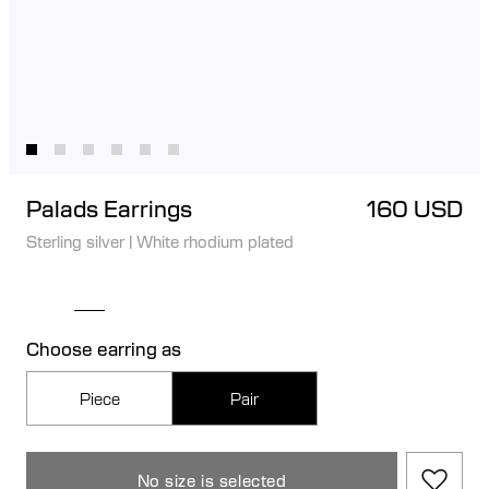
Palads Earrings
160 USD
Sterling silver
|
White rhodium plated
Choose earring as
Piece
Pair
No size is selected