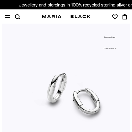
Jewellery and piercings in 100% recycled sterling silver 
SHOP
PIERCING
GIFTS
ABOUT
Recycled Silver
GIFTING
Ethical Standards
United States (English)