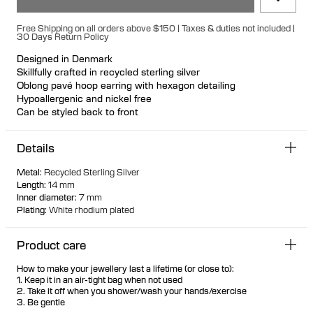
Free Shipping on all orders above $150 | Taxes & duties not included |
30 Days Return Policy
Designed in Denmark
Skillfully crafted in recycled sterling silver
Oblong pavé hoop earring with hexagon detailing
Hypoallergenic and nickel free
Can be styled back to front
Available individually or as a pair
Details
Metal
:
Recycled Sterling Silver
Length
:
14 mm
Inner diameter
:
7 mm
Plating
:
White rhodium plated
Product care
How to make your jewellery last a lifetime (or close to):
1. Keep it in an air-tight bag when not used
2. Take it off when you shower/wash your hands/exercise
3. Be gentle