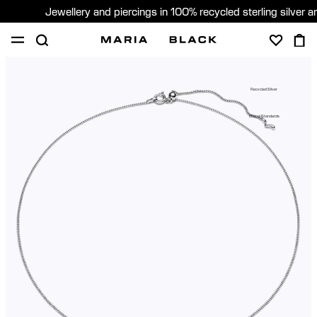
Jewellery and piercings in 100% recycled sterling silver 
SHOP
PIERCING
GIFTS
ABOUT
Recycled Silver
GIFTING
Ethical Standards
United States (English)