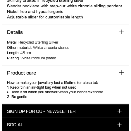
Skillfully crafted in recycled sterling silver
Slender necklace with step-cut white zirconia sliding pendant
Nickel free and hypoallergenic
Adjustable slider for customisable length
Pendant cannot be detached from the chain
Details
Metal
:
Recycled Sterling Silver
Other material
:
White zirconia stones
Length
:
45 cm
Plating
:
White rhodium plated
Product care
How to make your jewellery last a lifetime (or close to):
1. Keep it in an air-tight bag when not used
2. Take it off when you shower/wash your hands/exercise
3. Be gentle
SIGN UP FOR OUR NEWSLETTER
SOCIAL
Enter your email here