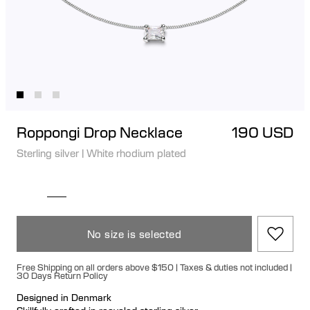
Roppongi Drop Necklace
190 USD
Sterling silver
|
White rhodium plated
No size is selected
Free Shipping on all orders above $150 | Taxes & duties not included |
30 Days Return Policy
Designed in Denmark