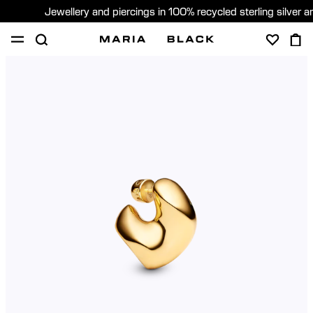
Jewellery and piercings in 100% recycled sterling silver 
SHOP
PIERCING
GIFTS
ABOUT
GIFTING
United States (English)