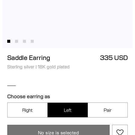
Saddle Earring
335 USD
Sterling silver
|
18K gold plated
Choose earring as
Right
Left
Pair
No size is selected