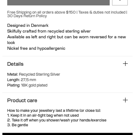
Free Shipping on all orders above $150 | Taxes & duties not included |
30 Days Return Policy
Designed in Denmark
Skilfully crafted from recycled sterling silver
Available as left and right but can be worn reversed for a new
look
Nickel free and hypoallergenic
Hollow formed for light wear
Large bullet-back earring fastening for secure and
Details
comfortable wear
Biomorphic 3D warped earring mimicking a saddle
Metal
:
Recycled Sterling Silver
Voluptuous shape with soft and geometric features
Length
:
27,5 mm
Plating
:
18K gold plated
Product care
How to make your jewellery last a lifetime (or close to):
1. Keep it in an air-tight bag when not used
2. Take it off when you shower/wash your hands/exercise
3. Be gentle