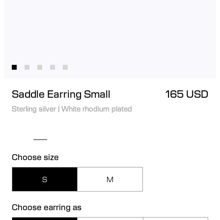
Saddle Earring Small
165 USD
Sterling silver
|
White rhodium plated
Choose size
S
M
Choose earring as