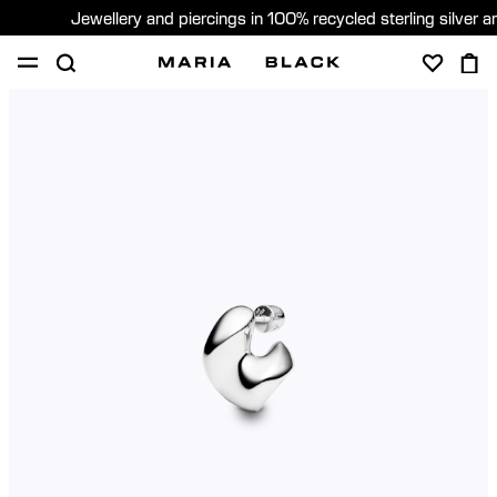
Jewellery and piercings in 100% recycled sterling silver 
SHOP
PIERCING
GIFTS
ABOUT
GIFTING
United States (English)