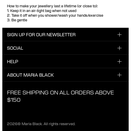
How to make your jewellery last a lifetime (or close to):
1. Keep it in an air-tight bag when not used
2. Take it off when you shower/wash your hands/exercise
3. Be gentle
SIGN UP FOR OUR NEWSLETTER
SOCIAL
Enter your email here
INSTAGRAM
HELP
Sign up for our newsletter to be one of the first to be
FACEBOOK
updated on new drops, promotions and other news from
CUSTOMER CARE & CONTACT
ABOUT MARIA BLACK
Maria Black, and receive a 10% discount on your next
TIKTOK
order.
SHIPPING
ABOUT MARIA BLACK
FREE SHIPPING ON ALL ORDERS ABOVE
I have read and agree with the privacy policy.
EXCHANGE & RETURNS
ETICAL STANDARDS & MATERIALS
$150
PRIVACY POLICY
STORES
CAREER
2026© Maria Black. All rights reserved.