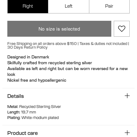
Right
Left
Pair
No size is selected
Free Shipping on all orders above $150 | Taxes & duties not included |
30 Days Return Policy
Designed in Denmark
Skilfully crafted from recycled sterling silver
Available as left and right but can be worn reversed for a new
look
Nickel free and hypoallergenic
Hollow formed for light wear
Large bullet-back earring fastening for secure and
Details
comfortable wear
Biomorphic 3D warped earring mimicking a saddle
Metal
:
Recycled Sterling Silver
Voluptuous shape with soft and geometric features
Length
:
19,7 mm
Perfect day-to-night size
Plating
:
White rhodium plated
Product care