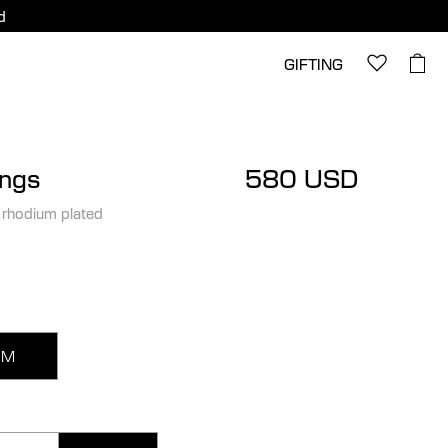
d
GIFTING
ings
580 USD
 rhodium plated
M