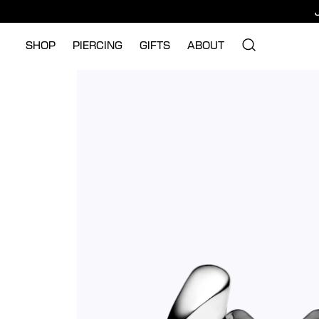
SHOP
PIERCING
GIFTS
ABOUT