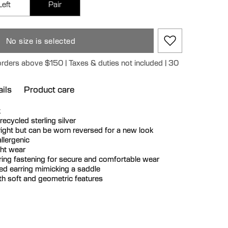
Left
Pair
No size is selected
orders above $150 | Taxes & duties not included | 30
ils
Product care
k
 recycled sterling silver
 right but can be worn reversed for a new look
llergenic
ght wear
rring fastening for secure and comfortable wear
d earring mimicking a saddle
h soft and geometric features