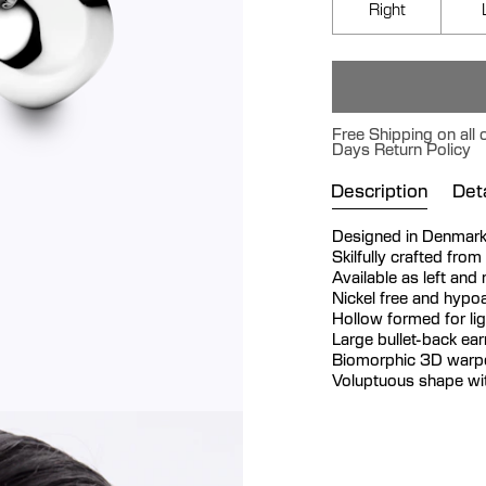
Right
Free Shipping on all 
Days Return Policy
Description
Deta
Designed in Denmar
Skilfully crafted from
Available as left and
Nickel free and hypoa
Hollow formed for li
Large bullet-back ea
Biomorphic 3D warpe
Voluptuous shape wit