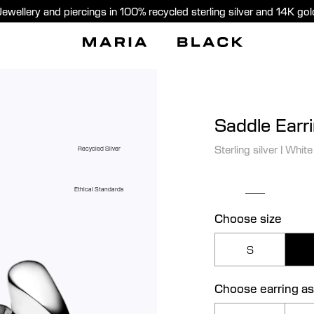
Jewellery and piercings in 100% recycled sterling silver and 14K gol
Saddle Earr
Sterling silver
|
White
Recycled Silver
Ethical Standards
Choose size
S
Choose earring as