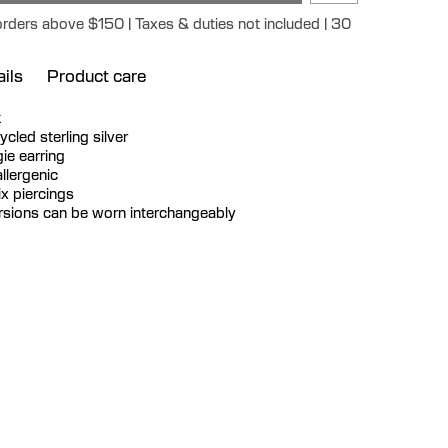
orders above $150 | Taxes & duties not included | 30
ils
Product care
k
cycled sterling silver
ie earring
llergenic
ix piercings
ersions can be worn interchangeably