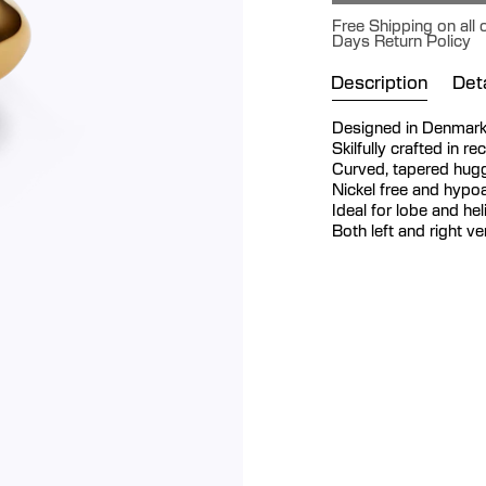
Free Shipping on all 
Days Return Policy
Description
Deta
Designed in Denmar
Skilfully crafted in re
Curved, tapered hugg
Nickel free and hypoa
Ideal for lobe and hel
Both left and right v