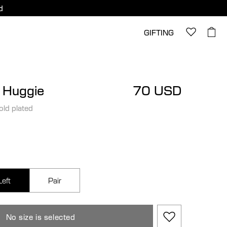
d
GIFTING
l Huggie
70 USD
old plated
Left
Pair
No size is selected