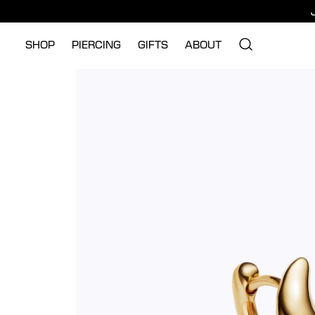
SHOP
PIERCING
GIFTS
ABOUT