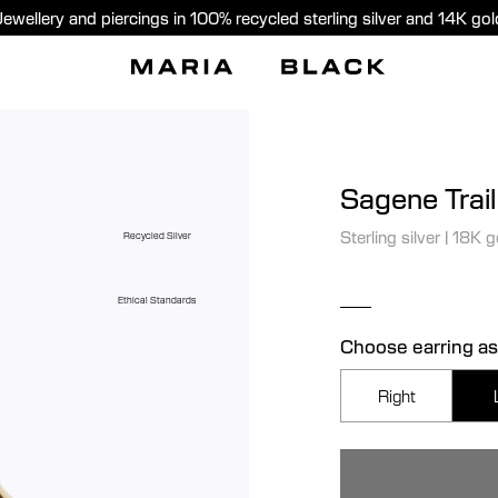
Jewellery and piercings in 100% recycled sterling silver and 14K gol
Sagene Trai
Sterling silver
|
18K g
Recycled Silver
Ethical Standards
Choose earring as
Right