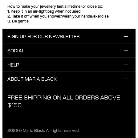
How to make your jewellery last a lifetime (or close to):
1. Keep it in an air-tight bag when not used
2. Take it off when you shower/wash your hands/exercise
3. Be gentle
SIGN UP FOR OUR NEWSLETTER
SOCIAL
Enter your email here
INSTAGRAM
HELP
Sign up for our newsletter to be one of the first to be
FACEBOOK
updated on new drops, promotions and other news from
CUSTOMER CARE & CONTACT
ABOUT MARIA BLACK
Maria Black, and receive a 10% discount on your next
TIKTOK
order.
SHIPPING
ABOUT MARIA BLACK
FREE SHIPPING ON ALL ORDERS ABOVE
I have read and agree with the privacy policy.
EXCHANGE & RETURNS
ETICAL STANDARDS & MATERIALS
$150
PRIVACY POLICY
STORES
CAREER
2026© Maria Black. All rights reserved.