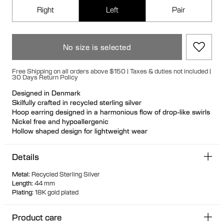
Right
Left
Pair
No size is selected
Free Shipping on all orders above $150 | Taxes & duties not included |
30 Days Return Policy
Designed in Denmark
Skilfully crafted in recycled sterling silver
Hoop earring designed in a harmonious flow of drop-like swirls
Nickel free and hypoallergenic
Hollow shaped design for lightweight wear
Large bullet back fastening for a luxurious fit
Available in left and right versions
Details
Can be styled back to front
Metal
:
Recycled Sterling Silver
Length
:
44 mm
Plating
:
18K gold plated
Product care