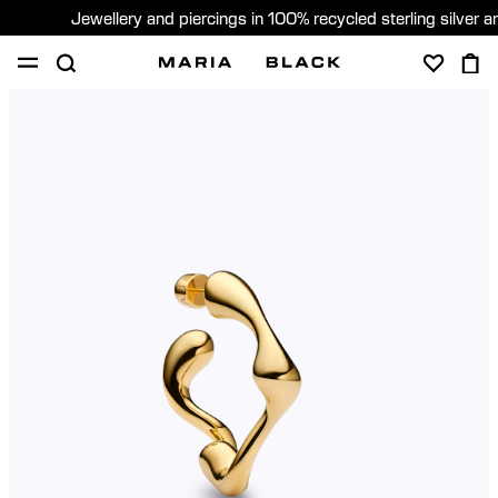
Jewellery and piercings in 100% recycled sterling silver 
SHOP
PIERCING
GIFTS
ABOUT
GIFTING
United States (English)