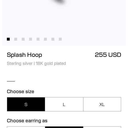
Splash Hoop
255 USD
Sterling silver
|
18K gold plated
Choose size
S
L
XL
Choose earring as