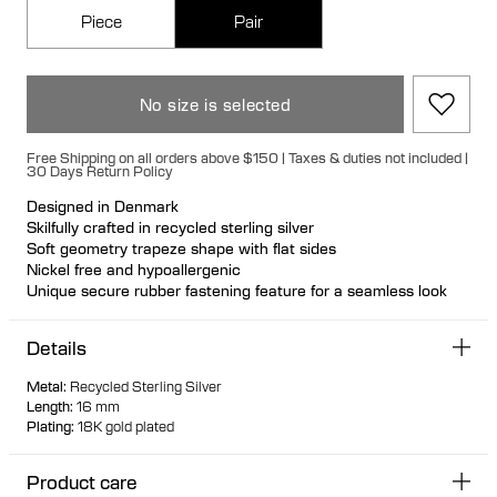
Piece
Pair
No size is selected
Free Shipping on all orders above $150 | Taxes & duties not included |
30 Days Return Policy
Designed in Denmark
Skilfully crafted in recycled sterling silver
Soft geometry trapeze shape with flat sides
Nickel free and hypoallergenic
Unique secure rubber fastening feature for a seamless look
Designed so it can stand up when not in use
Hollow formed for comfortable light wear
Details
Metal
:
Recycled Sterling Silver
Length
:
16 mm
Plating
:
18K gold plated
Product care