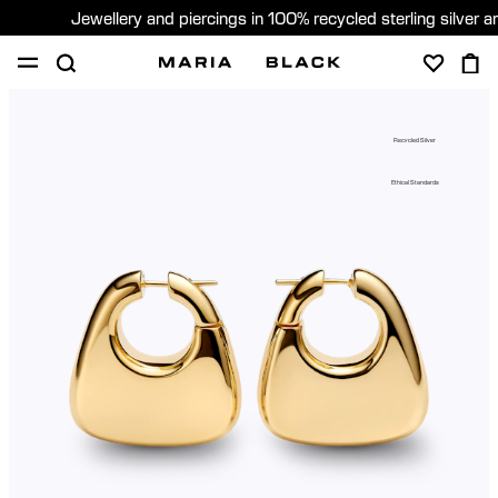
Jewellery and piercings in 100% recycled sterling silver 
SHOP
PIERCING
GIFTS
ABOUT
Recycled Silver
GIFTING
Ethical Standards
United States (English)