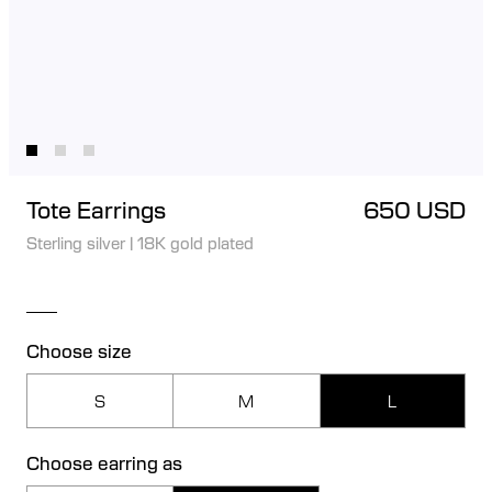
Tote Earrings
650 USD
Sterling silver
|
18K gold plated
Choose size
S
M
L
Choose earring as