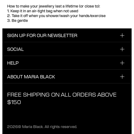
How to make your jewellery last a lifetime (or close to):
1. Keep it in an air-tight bag when not used
2. Take it off when you shower/wash your hands/exercise
3. Be gentle
SIGN UP FOR OUR NEWSLETTER
SOCIAL
Enter your email here
INSTAGRAM
HELP
Sign up for our newsletter to be one of the first to be
FACEBOOK
updated on new drops, promotions and other news from
CUSTOMER CARE & CONTACT
ABOUT MARIA BLACK
Maria Black, and receive a 10% discount on your next
TIKTOK
order.
SHIPPING
ABOUT MARIA BLACK
FREE SHIPPING ON ALL ORDERS ABOVE
I have read and agree with the privacy policy.
EXCHANGE & RETURNS
ETICAL STANDARDS & MATERIALS
$150
PRIVACY POLICY
STORES
CAREER
2026© Maria Black. All rights reserved.