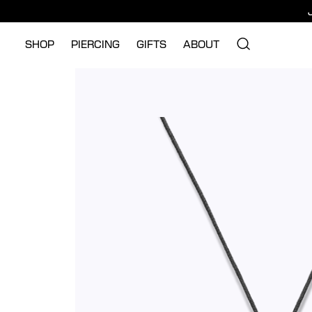
SHOP
PIERCING
GIFTS
ABOUT