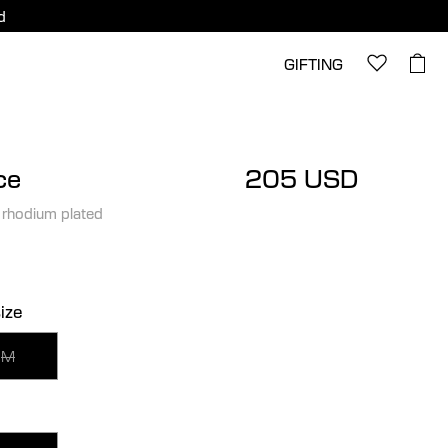
d
GIFTING
ce
205 USD
 rhodium plated
ize
M