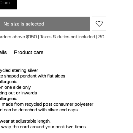
0 cm
No size is selected
orders above $150 | Taxes & duties not included | 30
ils
Product care
k
cycled sterling silver
e shaped pendant with flat sides
llergenic
n one side only
ing out or inwards
llergenic
 made from recycled post consumer polyester
nd can be detached with silver end caps
ear at adjustable length.
 wrap the cord around your neck two times