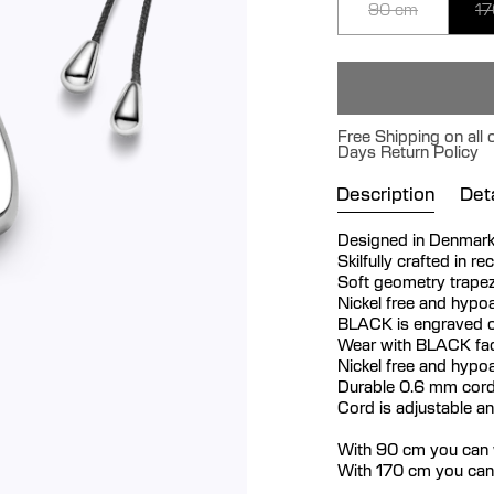
90 cm
17
Free Shipping on all 
Days Return Policy
Description
Deta
Designed in Denmar
Skilfully crafted in re
Soft geometry trapez
Nickel free and hypoa
BLACK is engraved o
Wear with BLACK fac
Nickel free and hypoa
Durable 0.6 mm cord
Cord is adjustable a
With 90 cm you can w
With 170 cm you can