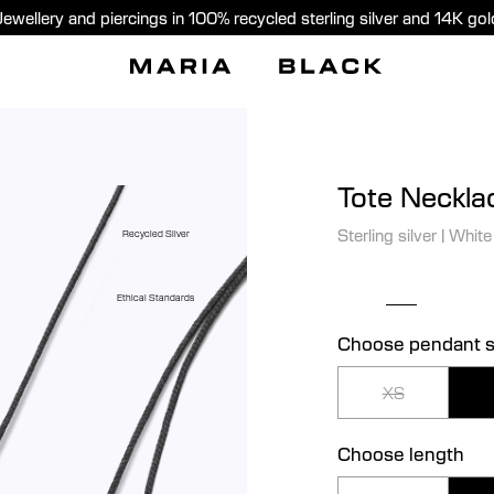
Jewellery and piercings in 100% recycled sterling silver and 14K gol
Tote Neckla
Sterling silver
|
White
Recycled Silver
Ethical Standards
Choose pendant s
XS
Choose length