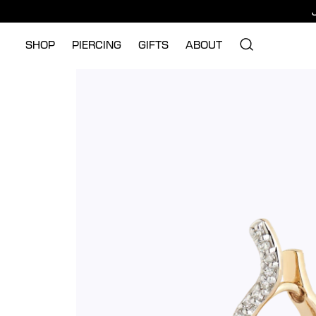
SHOP
PIERCING
GIFTS
ABOUT