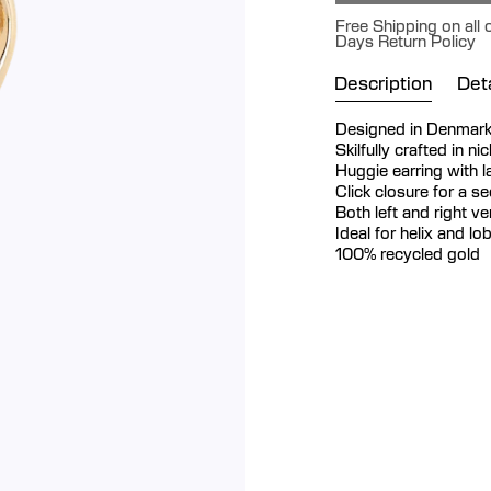
Free Shipping on all 
Days Return Policy
Description
Deta
Designed in Denmar
Skilfully crafted in n
Huggie earring with 
Click closure for a s
Both left and right v
Ideal for helix and lo
100% recycled gold