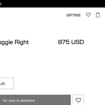
d
GIFTING
uggie Right
975 USD
Left
No size is selected