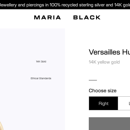
Jewellery and piercings in 100% recycled sterling silver and 14K gol
Versailles H
14K yellow gold
14K Gold
Ethical Standards
Choose size
Right