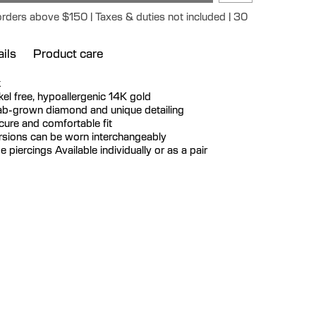
orders above $150 | Taxes & duties not included | 30
ils
Product care
k
ickel free, hypoallergenic 14K gold
lab-grown diamond and unique detailing
ecure and comfortable fit
ersions can be worn interchangeably
be piercings Available individually or as a pair