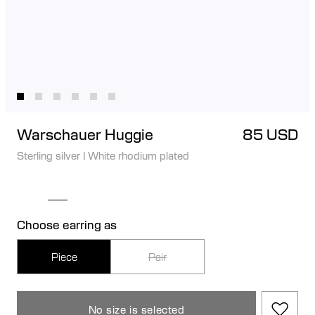
Warschauer Huggie
85 USD
Sterling silver
|
White rhodium plated
Choose earring as
Piece
Pair
No size is selected