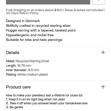
Free Shipping on all orders above $150 | Taxes & duties not included |
30 Days Return Policy
Designed in Denmark
Skillfully crafted in recycled sterling silver
Huggie earring with a tapered, twisted point
Hypoallergenic and nickel free
Suitable for lobe and helix piercings
Available individually or as a pair
Details
Metal
:
Recycled Sterling Silver
Length
:
16,75 mm
Inner diameter
:
8,5 mm
Plating
:
White rhodium plated
Product care
How to make your jewellery last a lifetime (or close to):
1. Keep it in an air-tight bag when not used
2. Take it off when you shower/wash your hands/exercise
3. Be gentle