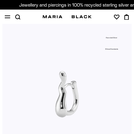
Jewellery and piercings in 100% recycled sterling silver 
SHOP
PIERCING
GIFTS
ABOUT
Recycled Silver
GIFTING
Ethical Standards
United States (English)