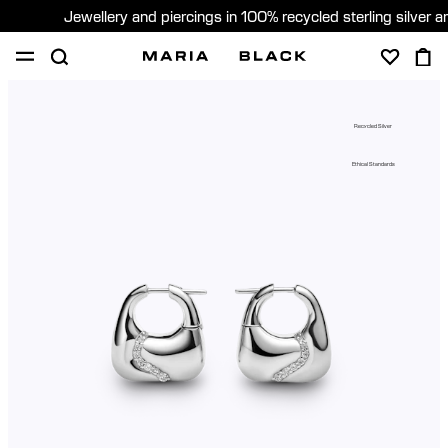
Jewellery and piercings in 100% recycled sterling silver 
SHOP
PIERCING
GIFTS
ABOUT
Recycled Silver
GIFTING
Ethical Standards
United States (English)