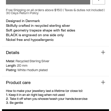
Free Shipping on all orders above $150 | Taxes & duties not included |
30 Days Return Policy
Designed in Denmark
Skilfully crafted in recycled sterling silver
Soft geometry trapeze shape with flat sides
BLACK is engraved on one side only
Nickel free and hypoallergenic
Unique secure rubber fastening feature for a seamless look
Designed so it can stand up when not in use
Details
Hollow formed for comfortable light wear
Metal
:
Recycled Sterling Silver
Length
:
20 mm
Plating
:
White rhodium plated
Product care
How to make your jewellery last a lifetime (or close to):
1. Keep it in an air-tight bag when not used
2. Take it off when you shower/wash your hands/exercise
3. Be gentle