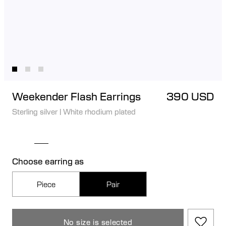
Weekender Flash Earrings
390 USD
Sterling silver
|
White rhodium plated
Choose earring as
Piece
Pair
No size is selected