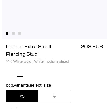
Droplet Extra Small
203 EUR
Piercing Stud
14K White Gold
|
White rhodium plated
pdp.variants.select_size
XS
S