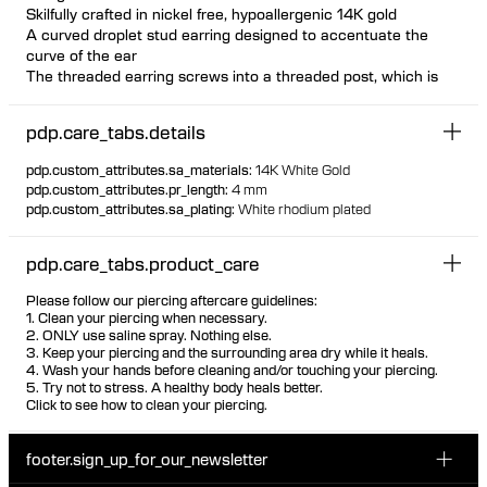
Skilfully crafted in nickel free, hypoallergenic 14K gold
A curved droplet stud earring designed to accentuate the
curve of the ear
The threaded earring screws into a threaded post, which is
inserted from behind the ear The threaded post has a
hygienic and comfortable flat disc
pdp.care_tabs.details
Available individually or as a pair
Design can be worn both on left and right ear as desired
pdp.custom_attributes.sa_materials
:
14K White Gold
Suitable for most piercing placements Visit one of our piercing
pdp.custom_attributes.pr_length
:
4 mm
studios to get pierced with this design
pdp.custom_attributes.sa_plating
:
White rhodium plated
100% recycled gold
pdp.care_tabs.product_care
Please follow our piercing aftercare guidelines:
1. Clean your piercing when necessary.
2. ONLY use saline spray. Nothing else.
3. Keep your piercing and the surrounding area dry while it heals.
4. Wash your hands before cleaning and/or touching your piercing.
5. Try not to stress. A healthy body heals better.
Click to see how to clean your piercing.
footer.sign_up_for_our_newsletter