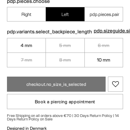
pdp.pieces.choose
Right
Left
pdp.pieces.pair
pdp.sizeguide.s
pdp.variants.select_backpiece_length
4 mm
5 mm
6 mm
7 mm
8 mm
10 mm
checkout.no_size_is_selected
Book a piercing appointment
Free Shipping on all orders above €70 | 30 Days Return Policy | 14
Days Return Policy on Sale
Designed in Denmark