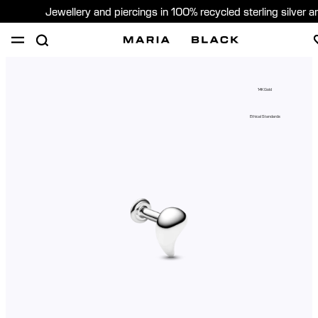
Jewellery and piercings in 100% recycled sterling silver 
SHOP
PIERCING
GIFTS
ABOUT
14K Gold
PIERCING CONSULTATION
Ethical Standards
Global (English)