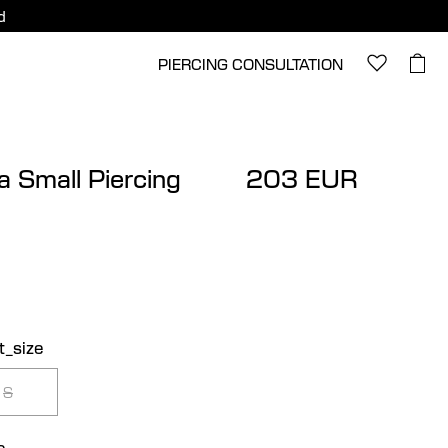
d
PIERCING CONSULTATION
a Small Piercing
203 EUR
t_size
S
e