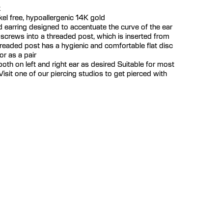
k
ickel free, hypoallergenic 14K gold
 earring designed to accentuate the curve of the ear
 screws into a threaded post, which is inserted from
hreaded post has a hygienic and comfortable flat disc
or as a pair
th on left and right ear as desired Suitable for most
isit one of our piercing studios to get pierced with