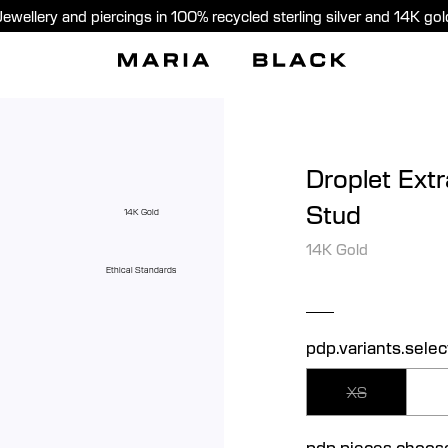
Jewellery and piercings in 100% recycled sterling silver and 14K gol
Droplet Extr
Stud
14K Gold
14K Gold
Ethical Standards
pdp.variants.selec
XS
pdp.pieces.choos