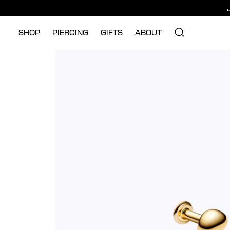
SHOP
PIERCING
GIFTS
ABOUT