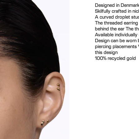
Designed in Denmar
Skilfully crafted in n
A curved droplet stud
The threaded earring
behind the ear The t
Available individually 
Design can be worn bo
piercing placements V
this design
100% recycled gold