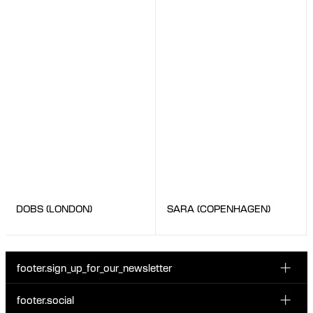
SARA (COPENHAGEN)
DOBS (LONDON)
footer.sign_up_for_our_newsletter
footer.social
Enter your email...