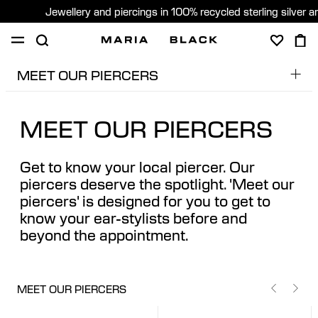
Jewellery and piercings in 100% recycled sterling silver 
MEET OUR PIERCERS
SHOP
PIERCING
GIFTS
ABOUT
Dobs
PIERCING CONSULTATION
MEET OUR PIERCERS
Edita
Global (English)
Edu
Get to know your local piercer. Our
Pere
piercers deserve the spotlight. 'Meet our
piercers' is designed for you to get to
Sara
know your ear-stylists before and
beyond the appointment.
MEET OUR PIERCERS