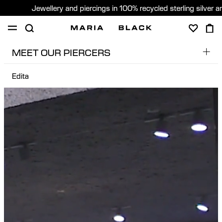
Jewellery and piercings in 100% recycled sterling silver 
MEET OUR PIERCERS
SHOP
PIERCING
GIFTS
ABOUT
Edita
Dobs
PIERCING CONSULTATION
Edita
Global (English)
Edu
Pere
Sara