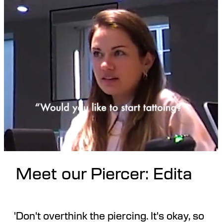
Meet our Piercer: Edita
'Don't overthink the piercing. It's okay, so