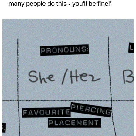
many people do this - you'll be fine!'