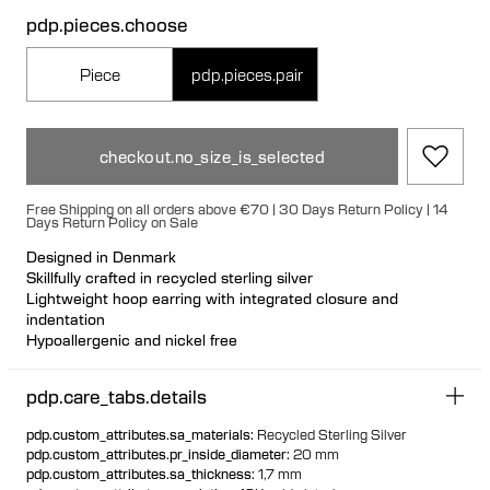
pdp.pieces.choose
Piece
pdp.pieces.pair
checkout.no_size_is_selected
Free Shipping on all orders above €70 | 30 Days Return Policy | 14
Days Return Policy on Sale
Designed in Denmark
Skillfully crafted in recycled sterling silver
Lightweight hoop earring with integrated closure and
indentation
Hypoallergenic and nickel free
Can be styled back to front
Available individually or as a pair
pdp.care_tabs.details
pdp.custom_attributes.sa_materials
:
Recycled Sterling Silver
pdp.custom_attributes.pr_inside_diameter
:
20 mm
pdp.custom_attributes.sa_thickness
:
1,7 mm