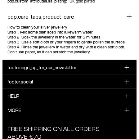
pdp.custom_attributes.sa_plating
:
18K gold plated
pdp.care_tabs.product_care
How to clean your silver jewellery
Step 1. Mix some dish soap into lukewarm water.
Step 2. Soak the jewellery in the water for 5 minutes.
Step 3. Use a soft cloth or your fingers to gently polish the surface.
Step 4. Rinse the jewellery in water and dry with a clean soft cloth.
Don't use paper, as it can scratch the jewellery.
footer.sign_up_for_our_newsletter
footer.social
Enter your email...
INSTAGRAM
HELP
Sign up for our emails to be the first one to know about
FACEBOOK
news, drops and promotions.
CUSTOMER CARE & CONTACT
MORE
I have read and accepted the privacy policy
TIKTOK
SHIPPING
ABOUT MARIA BLACK
FREE SHIPPING ON ALL ORDERS
EXCHANGE & RETURNS
ETHICAL STANDARDS & MATERIALS
ABOVE €70