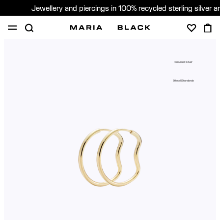
Jewellery and piercings in 100% recycled sterling silver 
SHOP
PIERCING
GIFTS
ABOUT
Recycled Silver
PIERCING CONSULTATION
Ethical Standards
Sweden (English)