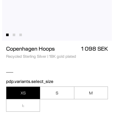
Copenhagen Hoops
1 098 SEK
Recycled Sterling Silver
|
18K gold plated
pdp.variants.select_size
XS
S
M
L