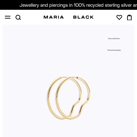
Jewellery and piercings in 100% recycled sterling silver 
SHOP
PIERCING
GIFTS
ABOUT
Recycled Silver
PIERCING CONSULTATION
Ethical Standards
Sweden (English)