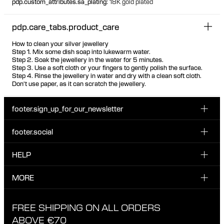
pdp.custom_attributes.sa_plating
:
18K gold plated
pdp.care_tabs.product_care
How to clean your silver jewellery
Step 1. Mix some dish soap into lukewarm water.
Step 2. Soak the jewellery in the water for 5 minutes.
Step 3. Use a soft cloth or your fingers to gently polish the surface.
Step 4. Rinse the jewellery in water and dry with a clean soft cloth.
Don't use paper, as it can scratch the jewellery.
footer.sign_up_for_our_newsletter
footer.social
Enter your email...
INSTAGRAM
HELP
Sign up for our emails to be the first one to know about
FACEBOOK
news, drops and promotions.
CUSTOMER CARE & CONTACT
MORE
I have read and accepted the privacy policy
TIKTOK
SHIPPING
ABOUT MARIA BLACK
FREE SHIPPING ON ALL ORDERS
EXCHANGE & RETURNS
ETHICAL STANDARDS & MATERIALS
ABOVE €70