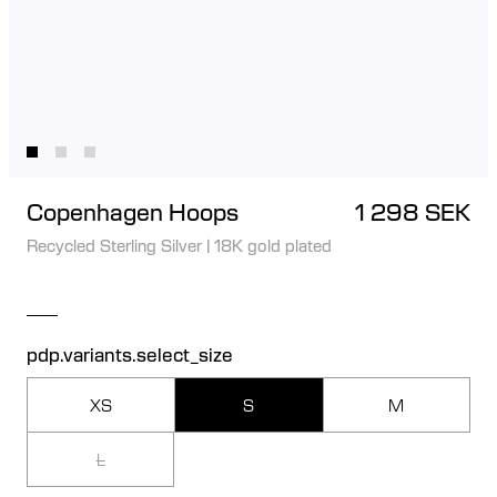
Copenhagen Hoops
1 298 SEK
Recycled Sterling Silver
|
18K gold plated
pdp.variants.select_size
XS
S
M
L