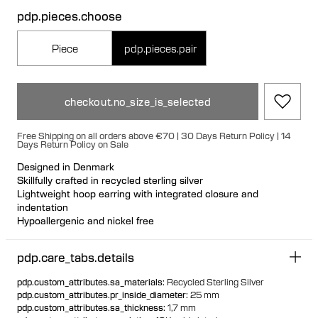
pdp.pieces.choose
Piece
pdp.pieces.pair
checkout.no_size_is_selected
Free Shipping on all orders above €70 | 30 Days Return Policy | 14
Days Return Policy on Sale
Designed in Denmark
Skillfully crafted in recycled sterling silver
Lightweight hoop earring with integrated closure and
indentation
Hypoallergenic and nickel free
Can be styled back to front
Available individually or as a pair
pdp.care_tabs.details
pdp.custom_attributes.sa_materials
:
Recycled Sterling Silver
pdp.custom_attributes.pr_inside_diameter
:
25 mm
pdp.custom_attributes.sa_thickness
:
1,7 mm