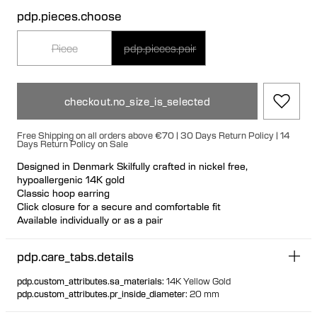
pdp.pieces.choose
Piece
pdp.pieces.pair
checkout.no_size_is_selected
Free Shipping on all orders above €70 | 30 Days Return Policy | 14
Days Return Policy on Sale
Designed in Denmark Skilfully crafted in nickel free,
hypoallergenic 14K gold
Classic hoop earring
Click closure for a secure and comfortable fit
Available individually or as a pair
100% recycled gold
pdp.care_tabs.details
pdp.custom_attributes.sa_materials
:
14K Yellow Gold
pdp.custom_attributes.pr_inside_diameter
:
20 mm