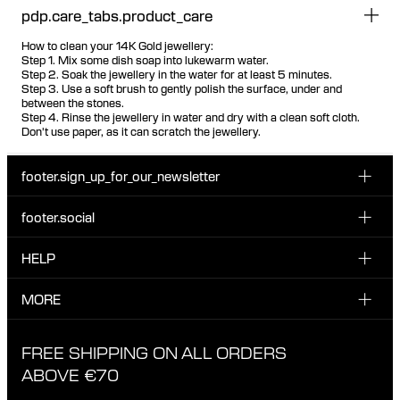
pdp.care_tabs.product_care
How to clean your 14K Gold jewellery:
Step 1. Mix some dish soap into lukewarm water.
Step 2. Soak the jewellery in the water for at least 5 minutes.
Step 3. Use a soft brush to gently polish the surface, under and
between the stones.
Step 4. Rinse the jewellery in water and dry with a clean soft cloth.
Don't use paper, as it can scratch the jewellery.
footer.sign_up_for_our_newsletter
footer.social
Enter your email...
INSTAGRAM
HELP
Sign up for our emails to be the first one to know about
FACEBOOK
news, drops and promotions.
CUSTOMER CARE & CONTACT
MORE
I have read and accepted the privacy policy
TIKTOK
SHIPPING
ABOUT MARIA BLACK
FREE SHIPPING ON ALL ORDERS
EXCHANGE & RETURNS
ETHICAL STANDARDS & MATERIALS
ABOVE €70
PRIVACY POLICY
STORES