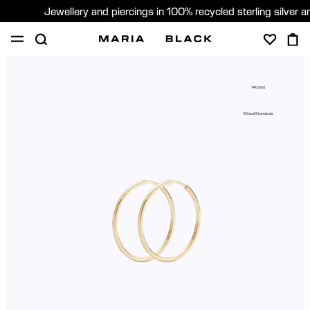
Jewellery and piercings in 100% recycled sterling silver 
SHOP
PIERCING
GIFTS
ABOUT
14K Gold
PIERCING CONSULTATION
Ethical Standards
Sweden (English)