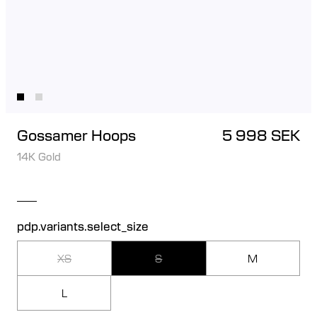
Gossamer Hoops
5 998 SEK
14K Gold
pdp.variants.select_size
XS
S
M
L