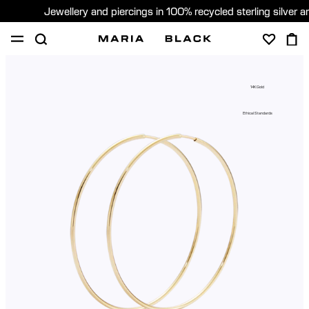
Jewellery and piercings in 100% recycled sterling silver 
SHOP
PIERCING
GIFTS
ABOUT
14K Gold
PIERCING CONSULTATION
Ethical Standards
Sweden (English)