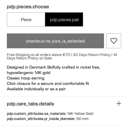
pdp.pieces.choose
Piece
pdp.pieces.pair
checkout.no_size_is_selected
Free Shipping on all orders above €70 | 30 Days Return Policy | 14
Days Return Policy on Sale
Designed in Denmark Skilfully crafted in nickel free,
hypoallergenic 14K gold
Classic hoop earring
Click closure for a secure and comfortable fit
Available individually or as a pair
100% recycled gold
pdp.care_tabs.details
pdp.custom_attributes.sa_materials
:
14K Yellow Gold
pdp.custom_attributes.pr_inside_diameter
:
50 mm