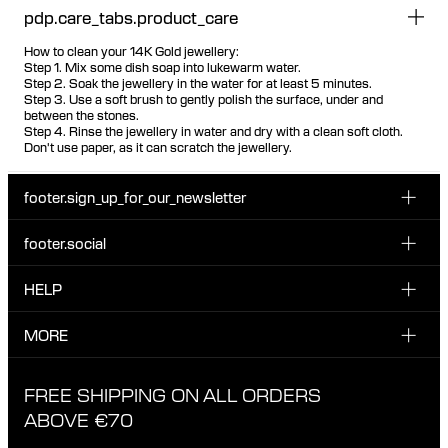
pdp.care_tabs.product_care
How to clean your 14K Gold jewellery:
Step 1. Mix some dish soap into lukewarm water.
Step 2. Soak the jewellery in the water for at least 5 minutes.
Step 3. Use a soft brush to gently polish the surface, under and
between the stones.
Step 4. Rinse the jewellery in water and dry with a clean soft cloth.
Don't use paper, as it can scratch the jewellery.
footer.sign_up_for_our_newsletter
footer.social
Enter your email...
INSTAGRAM
HELP
Sign up for our emails to be the first one to know about
FACEBOOK
news, drops and promotions.
CUSTOMER CARE & CONTACT
MORE
I have read and accepted the privacy policy
TIKTOK
SHIPPING
ABOUT MARIA BLACK
FREE SHIPPING ON ALL ORDERS
EXCHANGE & RETURNS
ETHICAL STANDARDS & MATERIALS
ABOVE €70
PRIVACY POLICY
STORES