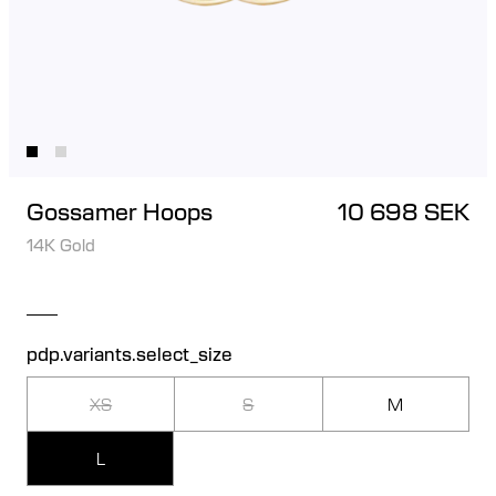
Gossamer Hoops
10 698 SEK
14K Gold
pdp.variants.select_size
XS
S
M
L