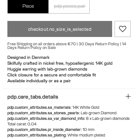
Piece
pdp.pieces.pair
checkout.no_size_is_selected
Free Shipping on all orders above €70 | 30 Days Return Policy | 14
Days Return Policy on Sale
Designed in Denmark
Skilfully crafted in nickel free, hypoallergenic 14K gold
Huggie earring with lab-grown diamonds
Click closure for a secure and comfortable fit
Available individually or as a pair
100% recycled gold
pdp.care_tabs.details
pdp.custom_attributes.sa_materials
:
14K White Gold
pdp.custom_attributes.sa_stones_pearls
:
Lab-grown Diamond
pdp.custom_attributes.sa_var_diamond_info
:
8 x Lab-grown diamonds
Total carat: 0,04
pdp.custom_attributes.pr_inside_diameter
:
10 mm
pdp.custom_attributes.sa_plating
:
White rhodium plated