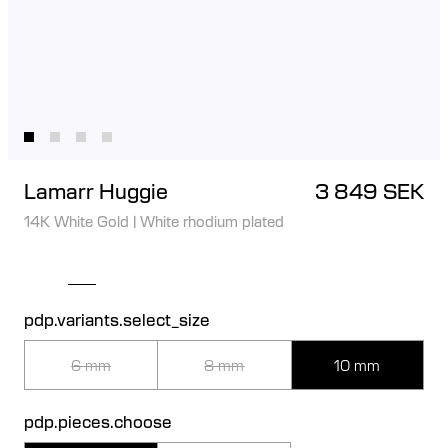
Lamarr Huggie
3 849 SEK
14K White Gold
|
White rhodium plated
pdp.variants.select_size
6 mm
8 mm
10 mm
pdp.pieces.choose