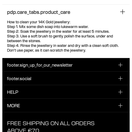
pdp.care_tabs.product_care
How to clean your 14K Gold jewellery:
Step 1. Mix some dish soap into lukewarm water.
Step 2. Soak the jewellery in the water for at least 5 minutes.
Step 3. Use a soft brush to gently polish the surface, under and
between the stones.
Step 4. Rinse the jewellery in water and dry with a clean soft cloth.
Don't use paper, as it can scratch the jewellery.
footer.sign_up_for_our_newsletter
footer.social
Enter your email...
INSTAGRAM
HELP
Sign up for our emails to be the first one to know about
FACEBOOK
news, drops and promotions.
CUSTOMER CARE & CONTACT
MORE
I have read and accepted the privacy policy
TIKTOK
SHIPPING
ABOUT MARIA BLACK
FREE SHIPPING ON ALL ORDERS
EXCHANGE & RETURNS
ETHICAL STANDARDS & MATERIALS
ABOVE €70