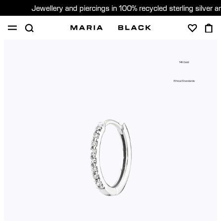
Jewellery and piercings in 100% recycled sterling silver 
SHOP
PIERCING
GIFTS
ABOUT
14K Gold
PIERCING CONSULTATION
Ethical Standards
Sweden (English)