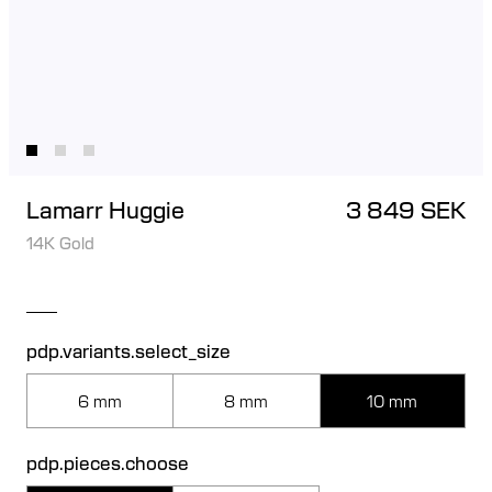
Lamarr Huggie
3 849 SEK
14K Gold
pdp.variants.select_size
6 mm
8 mm
10 mm
pdp.pieces.choose