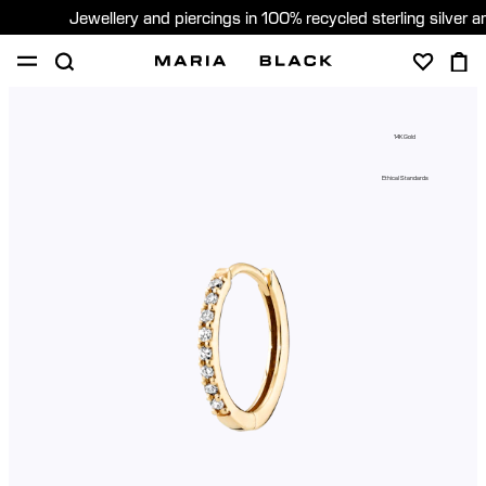
Jewellery and piercings in 100% recycled sterling silver 
SHOP
PIERCING
GIFTS
ABOUT
14K Gold
PIERCING CONSULTATION
Ethical Standards
Sweden (English)