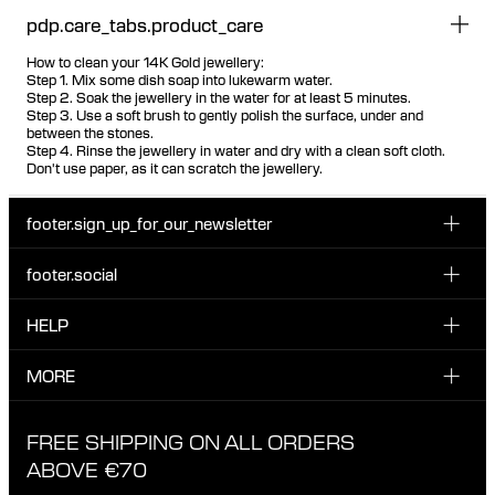
pdp.care_tabs.product_care
How to clean your 14K Gold jewellery:
Step 1. Mix some dish soap into lukewarm water.
Step 2. Soak the jewellery in the water for at least 5 minutes.
Step 3. Use a soft brush to gently polish the surface, under and
between the stones.
Step 4. Rinse the jewellery in water and dry with a clean soft cloth.
Don't use paper, as it can scratch the jewellery.
footer.sign_up_for_our_newsletter
footer.social
Enter your email...
INSTAGRAM
HELP
Sign up for our emails to be the first one to know about
FACEBOOK
news, drops and promotions.
CUSTOMER CARE & CONTACT
MORE
I have read and accepted the privacy policy
TIKTOK
SHIPPING
ABOUT MARIA BLACK
FREE SHIPPING ON ALL ORDERS
EXCHANGE & RETURNS
ETHICAL STANDARDS & MATERIALS
ABOVE €70
PRIVACY POLICY