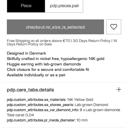
Piece
pdp.pieces.pair
checkout.no_size_is_selected
Free Shipping on all orders above €70 | 30 Days Return Policy | 14
Days Return Policy on Sale
Designed in Denmark
Skilfully crafted in nickel free, hypoallergenic 14K gold
Huggie earring with lab-grown diamonds
Click closure for a secure and comfortable fit
Available individually or as a pair
100% recycled gold
pdp.care_tabs.details
pdp.custom_attributes.sa_materials
:
14K Yellow Gold
pdp.custom_attributes.sa_stones_pearls
:
Lab-grown Diamond
pdp.custom_attributes.sa_var_diamond_info
:
8 x Lab-grown diamonds
Total carat: 0,04
pdp.custom_attributes.pr_inside_diameter
:
10 mm