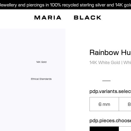
Jewellery and piercings in 100% recycled sterling silver and 14K gol
Rainbow Hu
14K White Gold
|
Whi
14K Gold
Ethical Standards
pdp.variants.selec
6 mm
8
pdp.pieces.choos