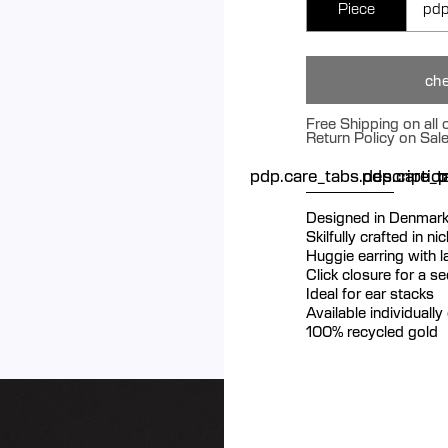
Piece
pdp
che
Free Shipping on all
Return Policy on Sal
pdp.care_tabs.descriptio
pdp.care_ta
p
Designed in Denmar
Skilfully crafted in n
Huggie earring with 
Click closure for a s
Ideal for ear stacks
Available individually 
100% recycled gold