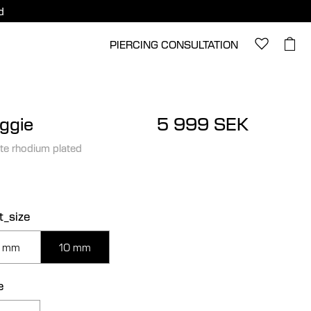
d
PIERCING CONSULTATION
ggie
5 999 SEK
te rhodium plated
t_size
 mm
10 mm
e