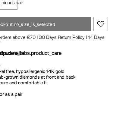
.pieces.pair
ckout.no_size_is_selected
 orders above €70 | 30 Days Return Policy | 14 Days
e
n
bs.details
dp.care_tabs.product_care
k
ickel free, hypoallergenic 14K gold
lab-grown diamonds at front and back
ecure and comfortable fit
or as a pair