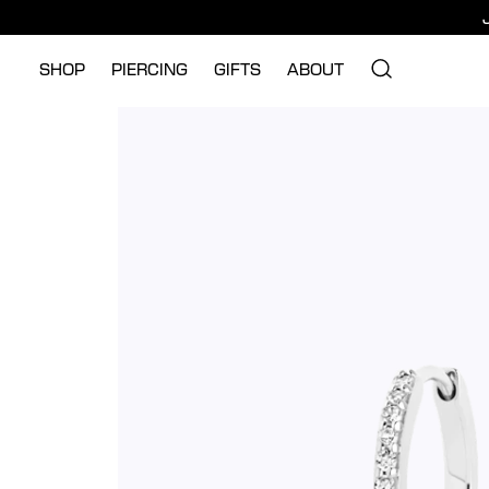
SHOP
PIERCING
GIFTS
ABOUT