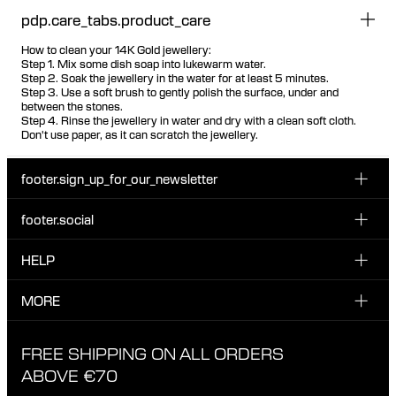
pdp.care_tabs.product_care
How to clean your 14K Gold jewellery:
Step 1. Mix some dish soap into lukewarm water.
Step 2. Soak the jewellery in the water for at least 5 minutes.
Step 3. Use a soft brush to gently polish the surface, under and
between the stones.
Step 4. Rinse the jewellery in water and dry with a clean soft cloth.
Don't use paper, as it can scratch the jewellery.
footer.sign_up_for_our_newsletter
footer.social
Enter your email...
INSTAGRAM
HELP
Sign up for our emails to be the first one to know about
FACEBOOK
news, drops and promotions.
CUSTOMER CARE & CONTACT
MORE
I have read and accepted the privacy policy
TIKTOK
SHIPPING
ABOUT MARIA BLACK
FREE SHIPPING ON ALL ORDERS
EXCHANGE & RETURNS
ETHICAL STANDARDS & MATERIALS
ABOVE €70
PRIVACY POLICY