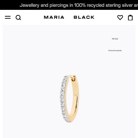
Jewellery and piercings in 100% recycled sterling silver 
SHOP
PIERCING
GIFTS
ABOUT
14K Gold
PIERCING CONSULTATION
Ethical Standards
Sweden (English)