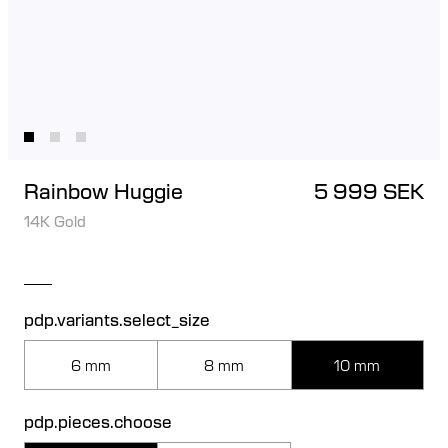
Rainbow Huggie
5 999 SEK
14K Gold
pdp.variants.select_size
6 mm
8 mm
10 mm
pdp.pieces.choose