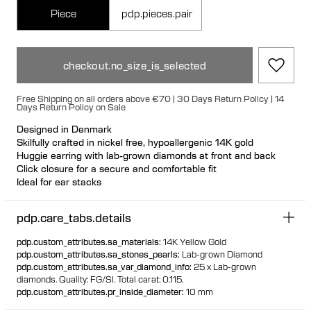
Piece
pdp.pieces.pair
checkout.no_size_is_selected
Free Shipping on all orders above €70 | 30 Days Return Policy | 14
Days Return Policy on Sale
Designed in Denmark
Skilfully crafted in nickel free, hypoallergenic 14K gold
Huggie earring with lab-grown diamonds at front and back
Click closure for a secure and comfortable fit
Ideal for ear stacks
Available individually or as a pair
100% recycled gold
pdp.care_tabs.details
pdp.custom_attributes.sa_materials
:
14K Yellow Gold
pdp.custom_attributes.sa_stones_pearls
:
Lab-grown Diamond
pdp.custom_attributes.sa_var_diamond_info
:
25 x Lab-grown
diamonds.
Quality: FG/SI.
Total carat: 0.115.
pdp.custom_attributes.pr_inside_diameter
:
10 mm