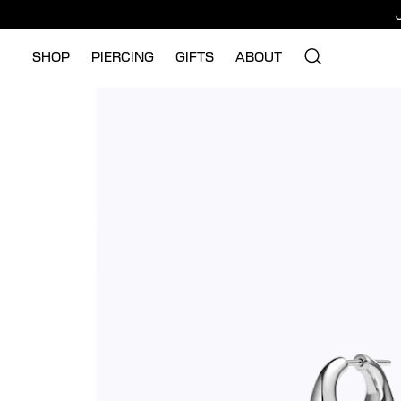
SHOP
PIERCING
GIFTS
ABOUT