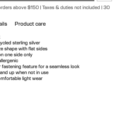
orders above $150 | Taxes & duties not included | 30
ils
Product care
k
cycled sterling silver
e shape with flat sides
n one side only
llergenic
 fastening feature for a seamless look
tand up when not in use
mfortable light wear