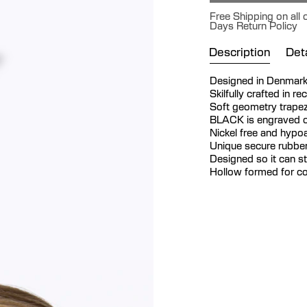
Free Shipping on all 
Days Return Policy
Description
Deta
Designed in Denmar
Skilfully crafted in re
Soft geometry trapez
BLACK is engraved o
Nickel free and hypoa
Unique secure rubber
Designed so it can s
Hollow formed for co