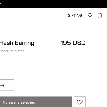
d
GIFTING
lash Earring
195 USD
 rhodium plated
Pair
No size is selected