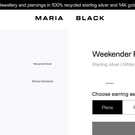
Jewellery and piercings in 100% recycled sterling silver and 14K gol
Weekender F
Sterling silver
|
White
Recycled Silver
Ethical Standards
Choose earring as
Piece