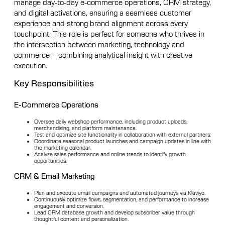
manage day-to-day e-commerce operations, CRM strategy,
and digital activations, ensuring a seamless customer
experience and strong brand alignment across every
touchpoint. This role is perfect for someone who thrives in
the intersection between marketing, technology and
commerce - combining analytical insight with creative
execution.
Key Responsibilities
E-Commerce Operations
Oversee daily webshop performance, including product uploads,
merchandising, and platform maintenance.
Test and optimize site functionality in collaboration with external partners.
Coordinate seasonal product launches and campaign updates in line with
the marketing calendar.
Analyze sales performance and online trends to identify growth
opportunities.
CRM & Email Marketing
Plan and execute email campaigns and automated journeys via Klaviyo.
Continuously optimize flows, segmentation, and performance to increase
engagement and conversion.
Lead CRM database growth and develop subscriber value through
thoughtful content and personalization.