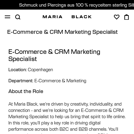
Schmuck und Piercings aus 100 % recyceltem sterling Si
E-Commerce & CRM Marketing Specialist
SHOP
PIERCING
GESCHENKE
ÜBER
PIERCING BERATUNG
E-Commerce & CRM Marketing
Specialist
Germany (Deutsch)
Location:
Copenhagen
Department:
E-Commerce & Marketing
About the Role
At Maria Black, we’re driven by creativity, individuality, and
connection - and we’re looking for an E-Commerce & CRM
Marketing Specialist to help us bring that spirit to life online.
In this role, you’ll play a key role in driving digital
performance across both B2C and B2B channels. You’ll