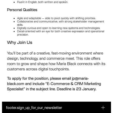
Fluent in English, both written and spoken.
Personal Qualities
Agile and adaptable — able to pivot quickly with shifting priorities.
Collaborative and communicative, with strong stakeholder management
skills.
Digitally curious and open to learning new systems and technologies.
Detail-oriented with an eye for both creative expression and operational
precision.
Why Join Us
You’ll be part of a creative, fast-moving environment where
design, technology, and commerce meet. This role offers
room to grow and shape how Maria Black connects with its
customers across digital touchpoints.
To apply for the position, please email jp@maria-
black.com and include “E-Commerce & CRM Marketing
Specialist” in the subject line. Deadline is 23 January.
footer.sign_up_for_our_newsletter