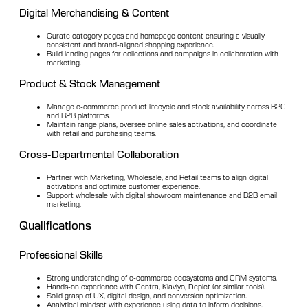
Digital Merchandising & Content
Curate category pages and homepage content ensuring a visually
consistent and brand-aligned shopping experience.
Build landing pages for collections and campaigns in collaboration with
marketing.
Product & Stock Management
Manage e-commerce product lifecycle and stock availability across B2C
and B2B platforms.
Maintain range plans, oversee online sales activations, and coordinate
with retail and purchasing teams.
Cross-Departmental Collaboration
Partner with Marketing, Wholesale, and Retail teams to align digital
activations and optimize customer experience.
Support wholesale with digital showroom maintenance and B2B email
marketing.
Qualifications
Professional Skills
Strong understanding of e-commerce ecosystems and CRM systems.
Hands-on experience with Centra, Klaviyo, Depict (or similar tools).
Solid grasp of UX, digital design, and conversion optimization.
Analytical mindset with experience using data to inform decisions.